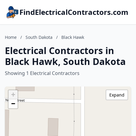
FindElectricalContractors.com
Home
/
South Dakota
/
Black Hawk
Electrical Contractors in
Black Hawk, South Dakota
Showing 1 Electrical Contractors
+
Expand
−