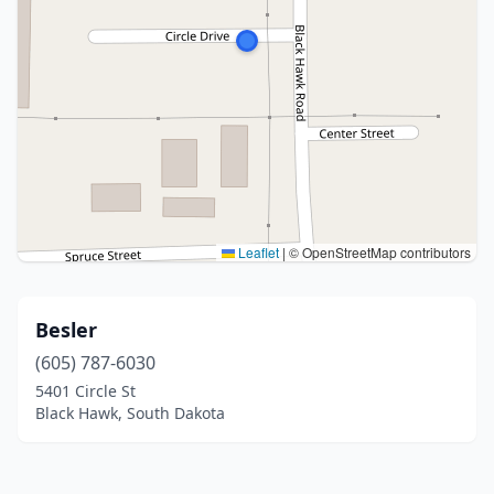
Leaflet
|
© OpenStreetMap contributors
Besler
(605) 787-6030
5401 Circle St
Black Hawk, South Dakota