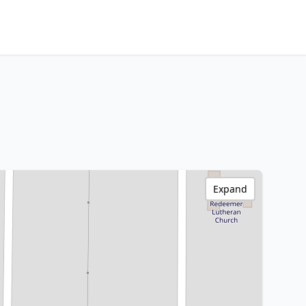
Expand