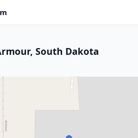
om
 Armour, South Dakota