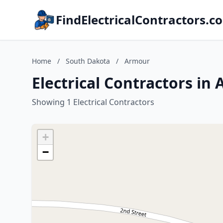
FindElectricalContractors.c
Home
/
South Dakota
/
Armour
Electrical Contractors in
Showing 1 Electrical Contractors
+
−