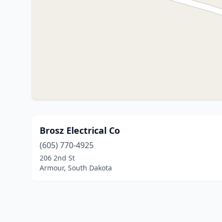
Brosz Electrical Co
(605) 770-4925
206 2nd St
Armour, South Dakota