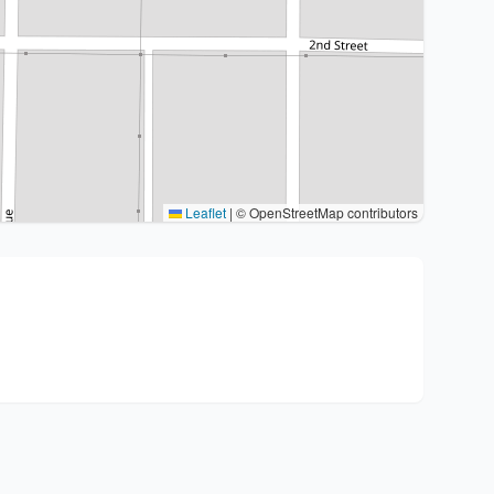
Leaflet
|
© OpenStreetMap contributors