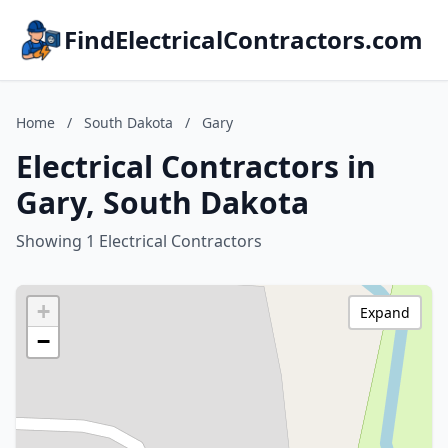
FindElectricalContractors.com
Home
/
South Dakota
/
Gary
Electrical Contractors in
Gary, South Dakota
Showing 1 Electrical Contractors
+
Expand
−