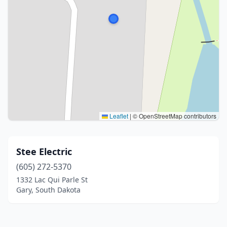
Leaflet
|
© OpenStreetMap contributors
Stee Electric
(605) 272-5370
1332 Lac Qui Parle St
Gary, South Dakota