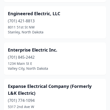
Engineered Electric, LLC
(701) 421-8813
8011 51st St NW
Stanley, North Dakota
Enterprise Electric Inc.
(701) 845-2442
1234 Main St E
Valley City, North Dakota
Expanse Electrical Company (Formerly
L&K Electric)
(701) 774-1094
5317 2nd Ave W