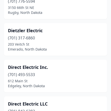
(701) 776-5594
3150 66th St NE
Kensal
(1)
Rugby, North Dakota
Killdeer
(2)
Kindred
(1)
Dietzler Electric
Lakota
(701) 317-6860
(1)
203 Veitch St
Langdon
(1)
Emerado, North Dakota
Larimore
(1)
Direct Electric Inc.
Lignite
(1)
(701) 493-5533
Lincoln
(1)
612 Main St
Edgeley, North Dakota
Linton
(1)
Lisbon
(1)
Direct Electric LLC
Mandan
(4)