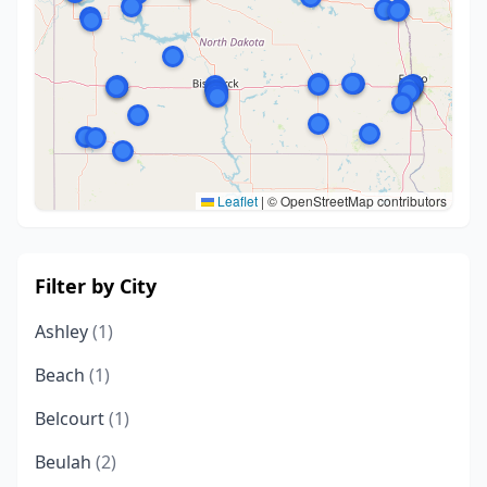
Leaflet
|
© OpenStreetMap contributors
Filter by City
Ashley
(1)
Beach
(1)
Belcourt
(1)
Beulah
(2)