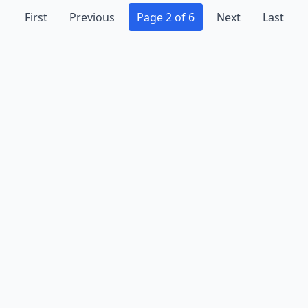
First
Previous
Page 2 of 6
Next
Last