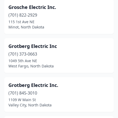
Grosche Electric Inc.
(701) 822-2929
115 1st Ave NE
Minot, North Dakota
Grotberg Electric Inc
(701) 373-0663
1049 5th Ave NE
West Fargo, North Dakota
Grotberg Electric Inc.
(701) 845-3010
1109 W Main St
Valley City, North Dakota