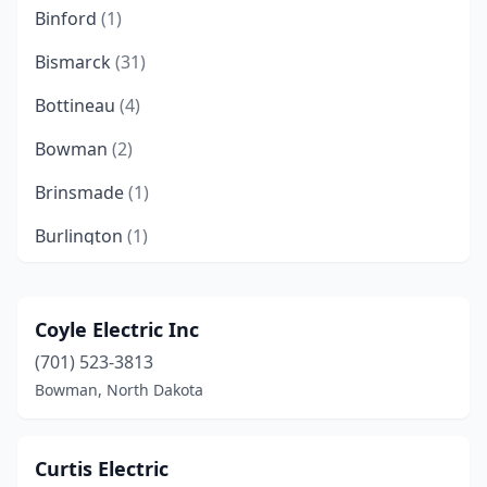
Binford
(1)
Bismarck
(31)
Bottineau
(4)
Bowman
(2)
Brinsmade
(1)
Burlington
(1)
Buxton
(1)
Cando
(1)
Coyle Electric Inc
(701) 523-3813
Carrington
(1)
Bowman, North Dakota
Cavalier
(2)
Cooperstown
(1)
Curtis Electric