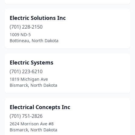
Electric Solutions Inc
(701) 228-2150
1009 ND-5
Bottineau, North Dakota
Electric Systems
(701) 223-6210
1819 Michigan Ave
Bismarck, North Dakota
Electrical Concepts Inc
(701) 751-2826
2624 Morrison Ave #8
Bismarck, North Dakota