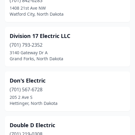
(701) 842-6283
Max
(1)
1408 21st Ave NW
Watford City, North Dakota
Mayville
(2)
Minot
(22)
Division 17 Electric LLC
Minto
(1)
(701) 793-2352
3140 Gateway Dr A
Mohall
(2)
Grand Forks, North Dakota
Mott
(1)
New Rockford
(1)
Don's Electric
(701) 567-6728
New Salem
(1)
205 2 Ave S
Hettinger, North Dakota
New Town
(2)
Newburg
(1)
Double D Electric
Northwood
(1)
(701) 219-0308