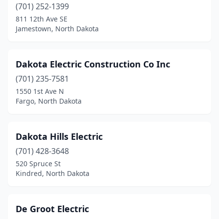
Crosby
(1)
(701) 252-1399
811 12th Ave SE
Des Lacs
(1)
Jamestown, North Dakota
Devils Lake
(6)
Dickinson
(17)
Dakota Electric Construction Co Inc
(701) 235-7581
Edgeley
(2)
1550 1st Ave N
Fargo, North Dakota
Elgin
(1)
Ellendale
(1)
Dakota Hills Electric
Emerado
(1)
(701) 428-3648
Enderlin
(2)
520 Spruce St
Kindred, North Dakota
Fargo
(25)
Finley
(1)
De Groot Electric