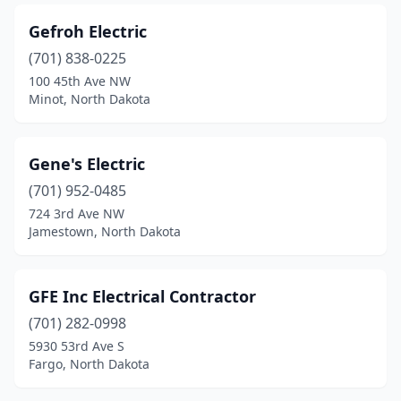
Gefroh Electric
(701) 838-0225
100 45th Ave NW
Minot, North Dakota
Gene's Electric
(701) 952-0485
724 3rd Ave NW
Jamestown, North Dakota
GFE Inc Electrical Contractor
(701) 282-0998
5930 53rd Ave S
Fargo, North Dakota