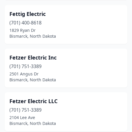
Fettig Electric
(701) 400-8618
1829 Ryan Dr
Bismarck, North Dakota
Fetzer Electric Inc
(701) 751-3389
2501 Angus Dr
Bismarck, North Dakota
Fetzer Electric LLC
(701) 751-3389
2104 Lee Ave
Bismarck, North Dakota