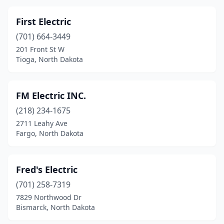
First Electric
(701) 664-3449
201 Front St W
Tioga, North Dakota
FM Electric INC.
(218) 234-1675
2711 Leahy Ave
Fargo, North Dakota
Fred's Electric
(701) 258-7319
7829 Northwood Dr
Bismarck, North Dakota