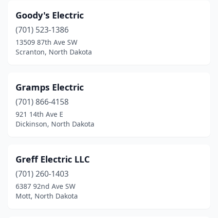
Goody's Electric
(701) 523-1386
13509 87th Ave SW
Scranton, North Dakota
Gramps Electric
(701) 866-4158
921 14th Ave E
Dickinson, North Dakota
Greff Electric LLC
(701) 260-1403
6387 92nd Ave SW
Mott, North Dakota