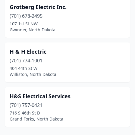
Grotberg Electric Inc.
(701) 678-2495
107 1st St NW
Gwinner, North Dakota
H & H Electric
(701) 774-1001
404 44th St W
Williston, North Dakota
H&S Electrical Services
(701) 757-0421
716 S 46th St D
Grand Forks, North Dakota