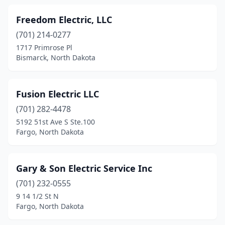
Freedom Electric, LLC
(701) 214-0277
1717 Primrose Pl
Bismarck, North Dakota
Fusion Electric LLC
(701) 282-4478
5192 51st Ave S Ste.100
Fargo, North Dakota
Gary & Son Electric Service Inc
(701) 232-0555
9 14 1/2 St N
Fargo, North Dakota