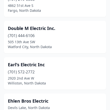
Park River
(3)
4862 51st Ave S
Fargo, North Dakota
Parshall
(1)
Petersburg
(1)
Double M Electric Inc.
Portland
(1)
(701) 444-6106
505 13th Ave SW
Rolla
(2)
Watford City, North Dakota
Rugby
(4)
Scranton
(1)
Earl's Electric Inc
(701) 572-2772
Stanley
(3)
2920 2nd Ave W
Tioga
(4)
Williston, North Dakota
Towner
(1)
Ehlen Bros Electric
Underwood
(1)
Devils Lake, North Dakota