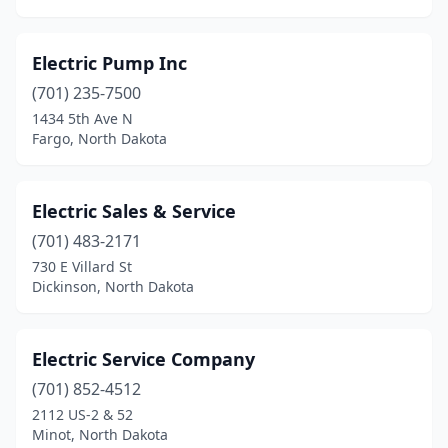
Valley City
(5)
Velva
(1)
Electric Pump Inc
Wahpeton
(6)
(701) 235-7500
1434 5th Ave N
Washburn
(1)
Fargo, North Dakota
Watford City
(4)
West Fargo
(7)
Electric Sales & Service
(701) 483-2171
Westhope
(1)
730 E Villard St
Dickinson, North Dakota
Williston
(15)
Electric Service Company
(701) 852-4512
2112 US-2 & 52
Minot, North Dakota