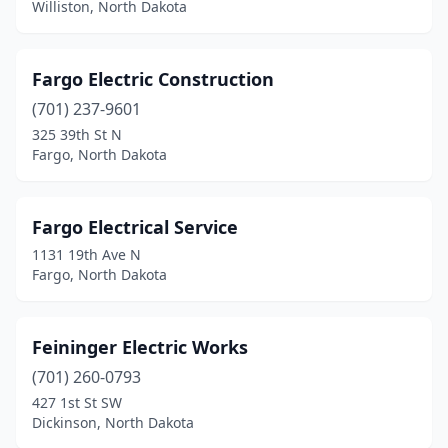
Williston, North Dakota
Fargo Electric Construction
(701) 237-9601
325 39th St N
Fargo, North Dakota
Fargo Electrical Service
1131 19th Ave N
Fargo, North Dakota
Feininger Electric Works
(701) 260-0793
427 1st St SW
Dickinson, North Dakota