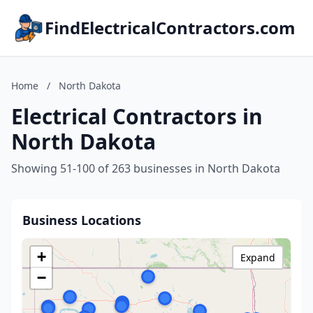
FindElectricalContractors.com
Home
/
North Dakota
Electrical Contractors in
North Dakota
Showing 51-100 of 263 businesses in North Dakota
Business Locations
+
Expand
−