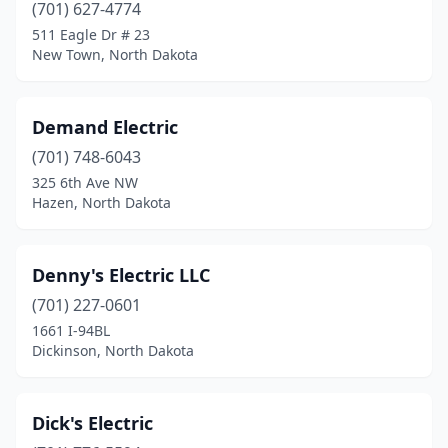
Forman
(1)
(701) 627-4774
511 Eagle Dr # 23
Grafton
(3)
New Town, North Dakota
Grand Forks
(17)
Gwinner
(1)
Demand Electric
(701) 748-6043
Harvey
(3)
325 6th Ave NW
Harwood
(1)
Hazen, North Dakota
Hazen
(1)
Denny's Electric LLC
Hebron
(1)
(701) 227-0601
Hettinger
(1)
1661 I-94BL
Dickinson, North Dakota
Hillsboro
(1)
Horace
(2)
Dick's Electric
Jamestown
(10)