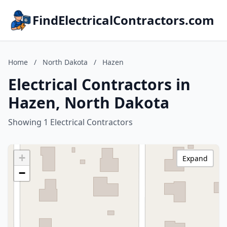
FindElectricalContractors.com
Home
/
North Dakota
/
Hazen
Electrical Contractors in
Hazen, North Dakota
Showing 1 Electrical Contractors
+
Expand
−