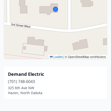
Leaflet
|
© OpenStreetMap contributors
Demand Electric
(701) 748-6043
325 6th Ave NW
Hazen, North Dakota