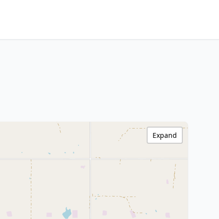
Expand