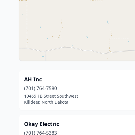
AH Inc
(701) 764-7580
10465 1B Street Southwest
Killdeer, North Dakota
Okay Electric
(701) 764-5383