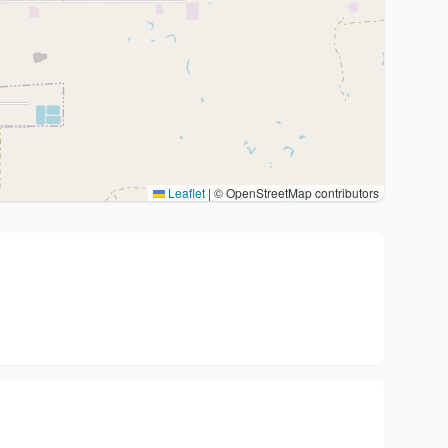
Leaflet
|
© OpenStreetMap contributors