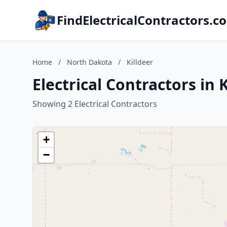
FindElectricalContractors.c
Home
/
North Dakota
/
Killdeer
Electrical Contractors in 
Showing 2 Electrical Contractors
+
−