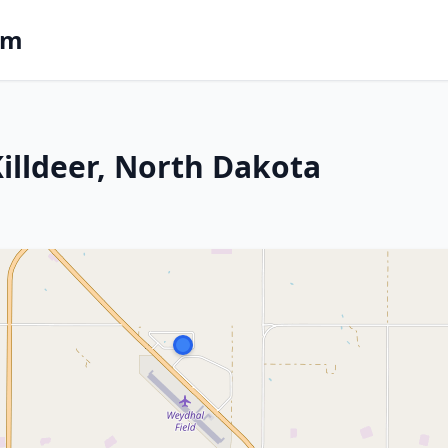
om
Killdeer, North Dakota