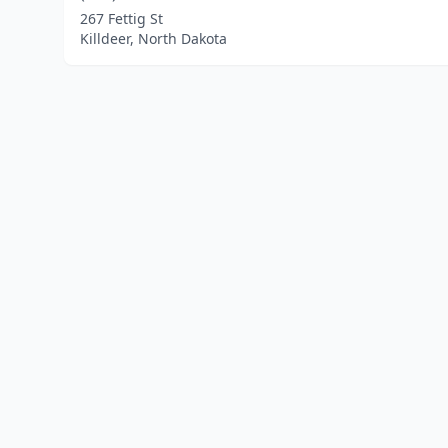
267 Fettig St
Killdeer, North Dakota