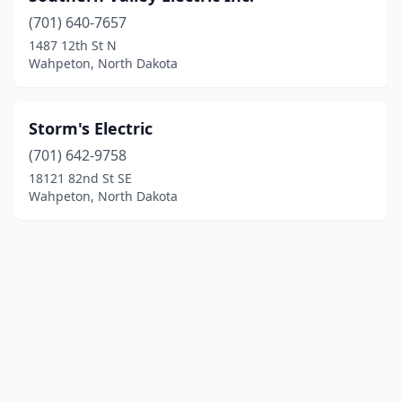
(701) 640-7657
1487 12th St N
Wahpeton, North Dakota
Storm's Electric
(701) 642-9758
18121 82nd St SE
Wahpeton, North Dakota