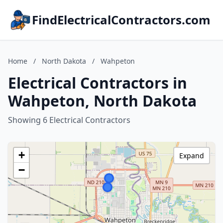
FindElectricalContractors.com
Home
/
North Dakota
/
Wahpeton
Electrical Contractors in
Wahpeton, North Dakota
Showing 6 Electrical Contractors
+
Expand
−