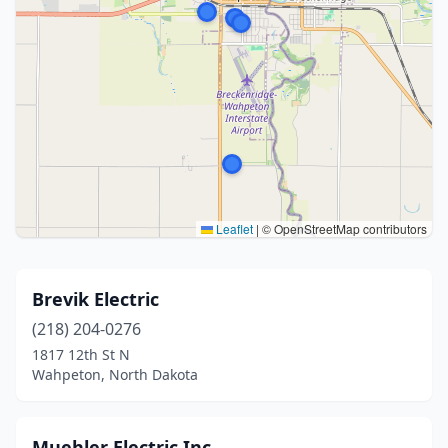
Leaflet
|
© OpenStreetMap contributors
Brevik Electric
(218) 204-0276
1817 12th St N
Wahpeton, North Dakota
Muehler Electric Inc