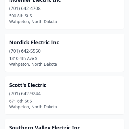
(701) 642-4708
500 8th St S
Wahpeton, North Dakota
Nordick Electric Inc
(701) 642-5550
1310 4th Ave S
Wahpeton, North Dakota
Scott's Electric
(701) 642-9244
671 6th St S
Wahpeton, North Dakota
Southern Valley Electric Inc.