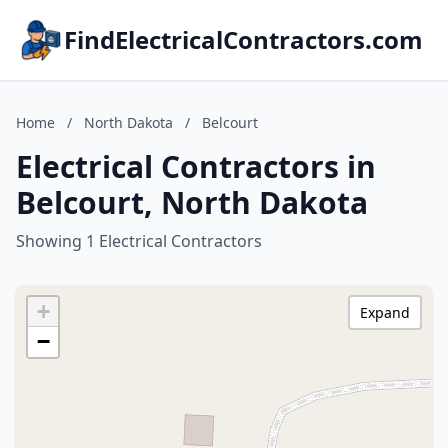
FindElectricalContractors.com
Home
/
North Dakota
/
Belcourt
Electrical Contractors in
Belcourt, North Dakota
Showing 1 Electrical Contractors
+
Expand
−