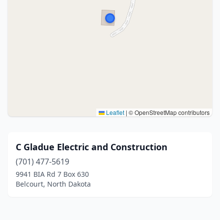
Leaflet
|
© OpenStreetMap contributors
C Gladue Electric and Construction
(701) 477-5619
9941 BIA Rd 7 Box 630
Belcourt, North Dakota