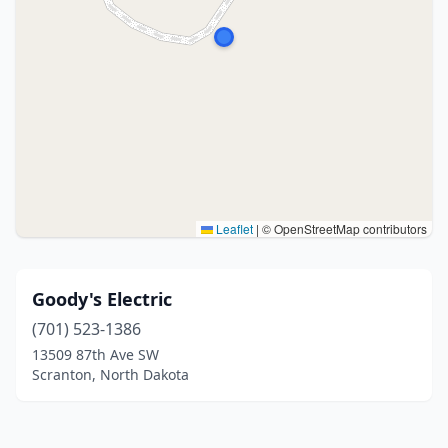
Leaflet
|
© OpenStreetMap contributors
Goody's Electric
(701) 523-1386
13509 87th Ave SW
Scranton, North Dakota