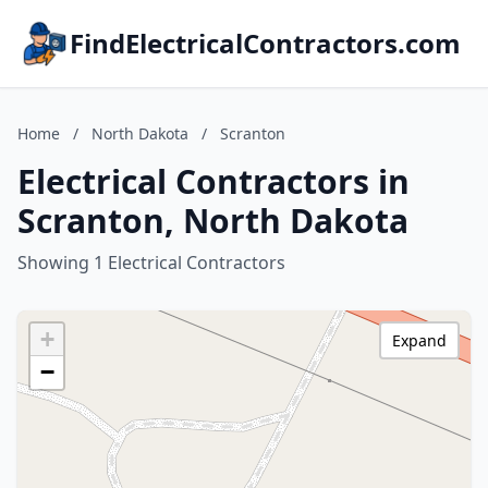
FindElectricalContractors.com
Home
/
North Dakota
/
Scranton
Electrical Contractors in
Scranton, North Dakota
Showing 1 Electrical Contractors
+
Expand
−