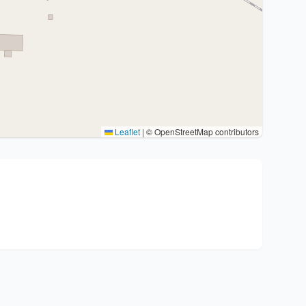
Leaflet
|
© OpenStreetMap contributors