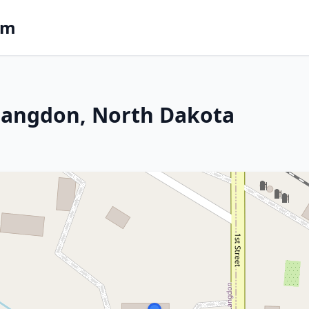
om
n Langdon, North Dakota