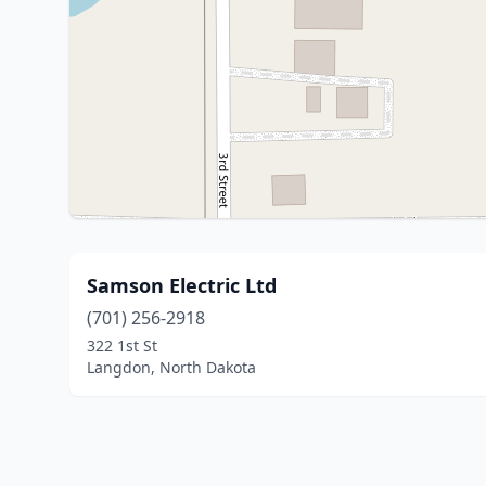
Samson Electric Ltd
(701) 256-2918
322 1st St
Langdon, North Dakota