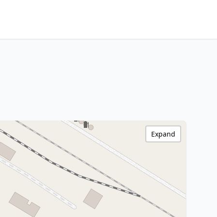
Expand