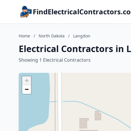
FindElectricalContractors.c
Home
/
North Dakota
/
Langdon
Electrical Contractors i
Showing 1 Electrical Contractors
+
−