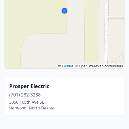
Leaflet
|
© OpenStreetMap contributors
Prosper Electric
(701) 282-3238
3056 165th Ave SE
Harwood, North Dakota