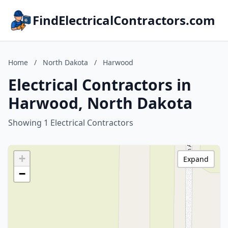
FindElectricalContractors.com
Home
/
North Dakota
/
Harwood
Electrical Contractors in
Harwood, North Dakota
Showing 1 Electrical Contractors
+
Expand
−