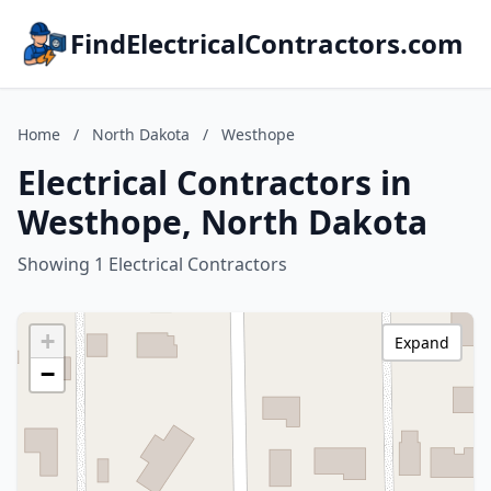
FindElectricalContractors.com
Home
/
North Dakota
/
Westhope
Electrical Contractors in
Westhope, North Dakota
Showing 1 Electrical Contractors
+
Expand
−