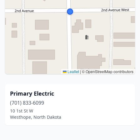
Leaflet
|
© OpenStreetMap contributors
Primary Electric
(701) 833-6099
10 1st St W
Westhope, North Dakota