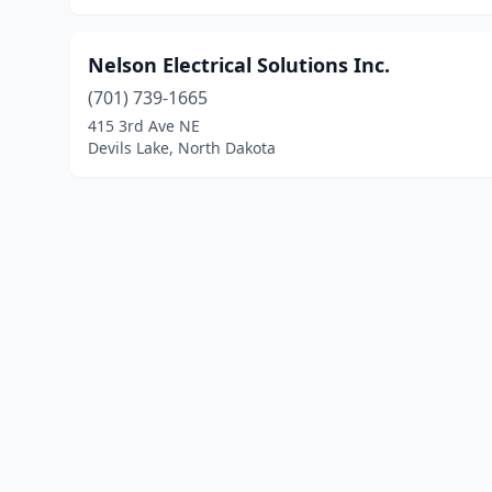
Nelson Electrical Solutions Inc.
(701) 739-1665
415 3rd Ave NE
Devils Lake, North Dakota