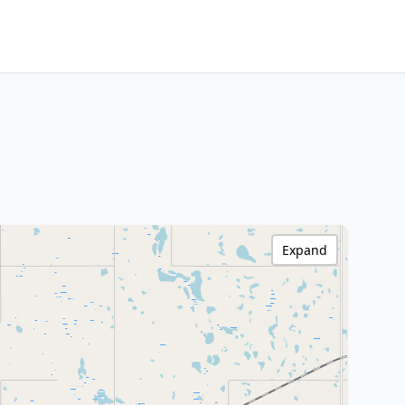
Expand