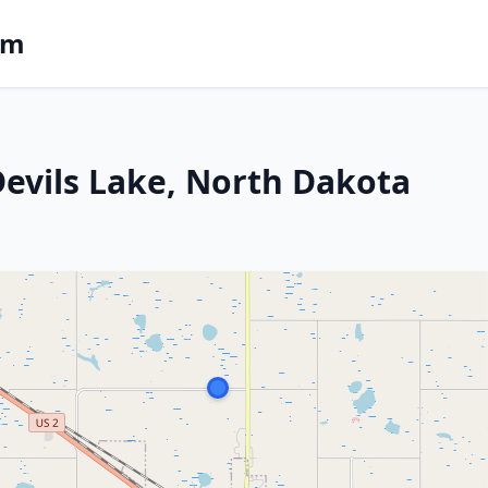
om
 Devils Lake, North Dakota