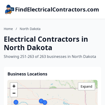
FindElectricalContractors.com
Home
/
North Dakota
Electrical Contractors in
North Dakota
Showing 251-263 of 263 businesses in North Dakota
Business Locations
+
Expand
−