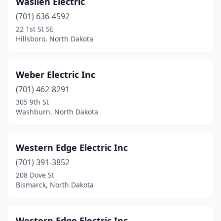
Waslien Electric
Crosby
(1)
(701) 636-4592
Des Lacs
(1)
22 1st St SE
Hillsboro, North Dakota
Devils Lake
(6)
Dickinson
(17)
Weber Electric Inc
Edgeley
(2)
(701) 462-8291
305 9th St
Elgin
(1)
Washburn, North Dakota
Ellendale
(1)
Emerado
(1)
Western Edge Electric Inc
Enderlin
(701) 391-3852
(2)
208 Dove St
Fargo
(25)
Bismarck, North Dakota
Finley
(1)
Western Edge Electric Inc