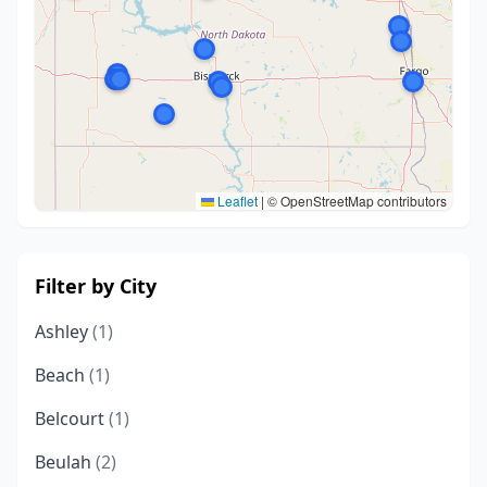
Leaflet
|
© OpenStreetMap contributors
Filter by City
Ashley
(1)
Beach
(1)
Belcourt
(1)
Beulah
(2)