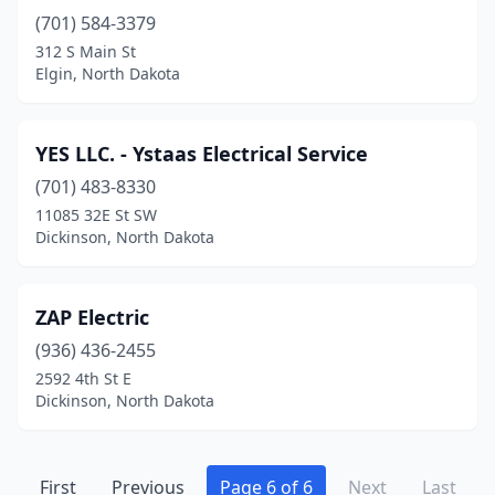
(701) 584-3379
Max
(1)
312 S Main St
Mayville
(2)
Elgin, North Dakota
Minot
(22)
YES LLC. - Ystaas Electrical Service
Minto
(1)
(701) 483-8330
Mohall
(2)
11085 32E St SW
Dickinson, North Dakota
Mott
(1)
New Rockford
(1)
ZAP Electric
New Salem
(1)
(936) 436-2455
2592 4th St E
New Town
(2)
Dickinson, North Dakota
Newburg
(1)
Northwood
(1)
First
Previous
Page 6 of 6
Next
Last