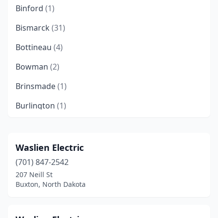
Binford
(1)
Bismarck
(31)
Bottineau
(4)
Bowman
(2)
Brinsmade
(1)
Burlington
(1)
Buxton
(1)
Cando
(1)
Waslien Electric
(701) 847-2542
Carrington
(1)
207 Neill St
Cavalier
(2)
Buxton, North Dakota
Cooperstown
(1)