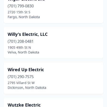
(701) 799-0830
Kensal
(1)
2720 15th St S
Fargo, North Dakota
Killdeer
(2)
Kindred
(1)
Willy's Electric, LLC
Lakota
(1)
(701) 208-0481
Langdon
(1)
1905 49th St N
Velva, North Dakota
Larimore
(1)
Lignite
(1)
Wired Up Electric
Lincoln
(1)
(701) 290-7575
2795 Villard St W
Linton
(1)
Dickinson, North Dakota
Lisbon
(1)
Mandan
(4)
Wutzke Electric