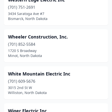
Forman
(1)
(701) 751-2691
Grafton
(3)
3434 Saratoga Ave #7
Bismarck, North Dakota
Grand Forks
(17)
Gwinner
(1)
Wheeler Construction, Inc.
Harvey
(3)
(701) 852-5584
Harwood
(1)
1720 S Broadway
Minot, North Dakota
Hazen
(1)
Hebron
(1)
White Mountain Electric Inc
Hettinger
(1)
(701) 609-5676
3015 2nd St W
Hillsboro
(1)
Williston, North Dakota
Horace
(2)
Jamestown
(10)
Wiger Electric Inc