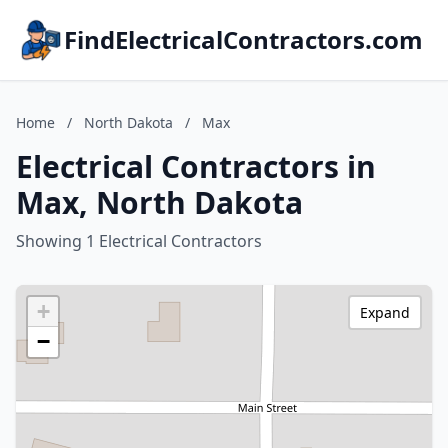
FindElectricalContractors.com
Home
/
North Dakota
/
Max
Electrical Contractors in
Max, North Dakota
Showing 1 Electrical Contractors
+
Expand
−