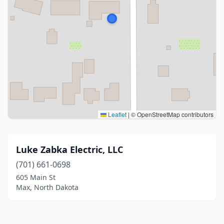
Leaflet
|
© OpenStreetMap contributors
Luke Zabka Electric, LLC
(701) 661-0698
605 Main St
Max, North Dakota