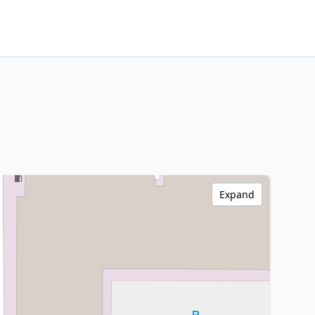
Expand