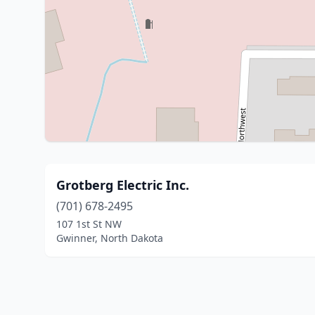
Grotberg Electric Inc.
(701) 678-2495
107 1st St NW
Gwinner, North Dakota