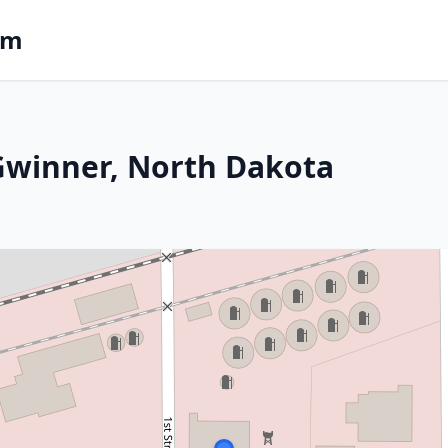
om
 Gwinner, North Dakota