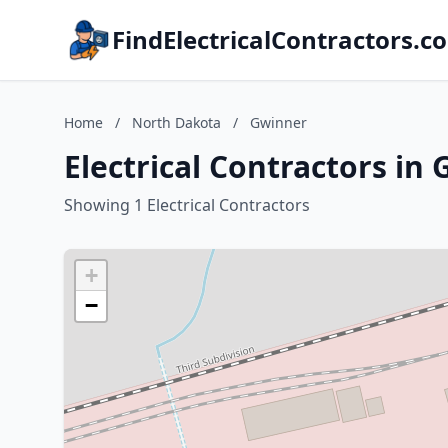
FindElectricalContractors.c
Home
/
North Dakota
/
Gwinner
Electrical Contractors in
Showing 1 Electrical Contractors
+
−