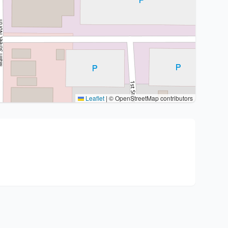
Leaflet
|
© OpenStreetMap contributors