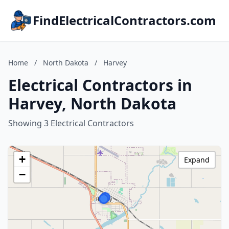
FindElectricalContractors.com
Home
/
North Dakota
/
Harvey
Electrical Contractors in
Harvey, North Dakota
Showing 3 Electrical Contractors
+
Expand
−