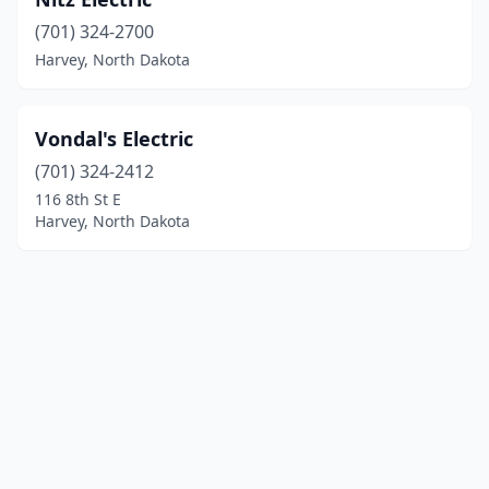
(701) 324-2700
Harvey, North Dakota
Vondal's Electric
(701) 324-2412
116 8th St E
Harvey, North Dakota