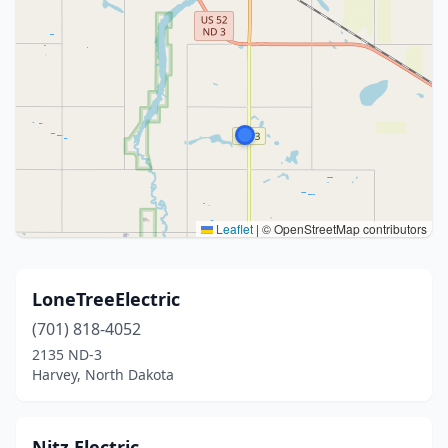
Leaflet
|
© OpenStreetMap contributors
LoneTreeElectric
(701) 818-4052
2135 ND-3
Harvey, North Dakota
Nitz Electric