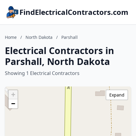
FindElectricalContractors.com
Home
/
North Dakota
/
Parshall
Electrical Contractors in
Parshall, North Dakota
Showing 1 Electrical Contractors
+
Expand
−