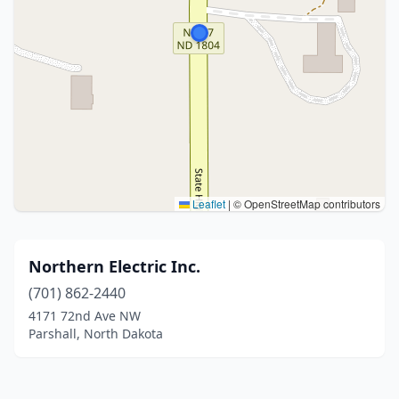
Leaflet
|
© OpenStreetMap contributors
Northern Electric Inc.
(701) 862-2440
4171 72nd Ave NW
Parshall, North Dakota