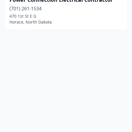
(701) 261-1534
470 1st St E G
Horace, North Dakota