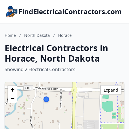
FindElectricalContractors.com
Home
/
North Dakota
/
Horace
Electrical Contractors in
Horace, North Dakota
Showing 2 Electrical Contractors
+
Expand
−