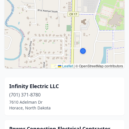
Leaflet
|
© OpenStreetMap contributors
Infinity Electric LLC
(701) 371-8780
7610 Adelman Dr
Horace, North Dakota
Power Connection Electrical Contractor