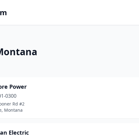
om
 Montana
ore Power
01-0300
ooner Rd #2
e, Montana
n Electric