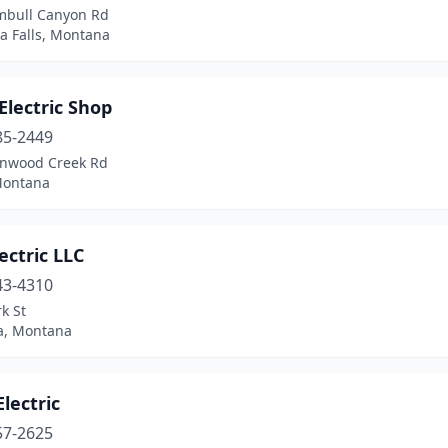
mbull Canyon Rd
a Falls, Montana
 Electric Shop
85-2449
onwood Creek Rd
 Montana
lectric LLC
43-4310
k St
a, Montana
Electric
57-2625