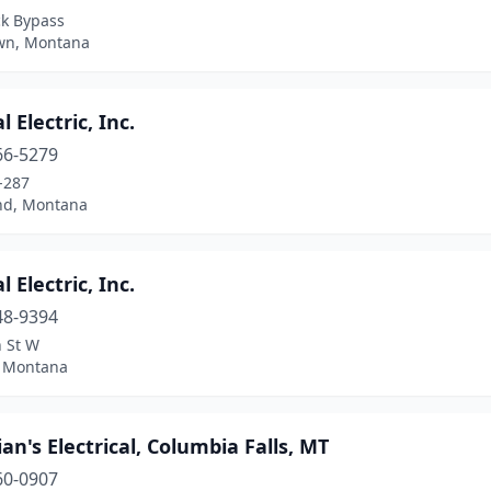
ck Bypass
wn, Montana
l Electric, Inc.
66-5279
-287
d, Montana
l Electric, Inc.
48-9394
h St W
, Montana
ian's Electrical, Columbia Falls, MT
60-0907