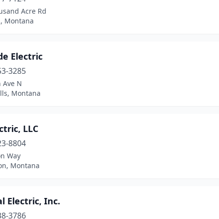
usand Acre Rd
s, Montana
e Electric
53-3285
h Ave N
lls, Montana
ctric, LLC
23-8804
on Way
ton, Montana
l Electric, Inc.
38-3786