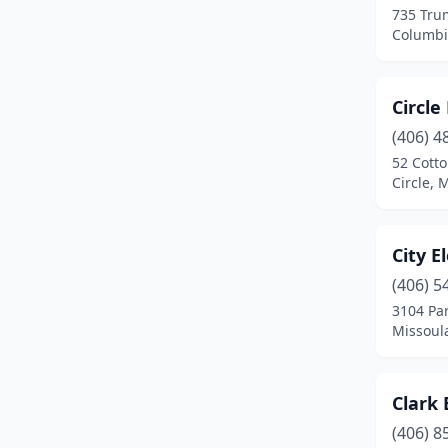
735 Tru
Malta
(2)
Columbi
Manhattan
(2)
Circle
Miles City
(2)
(406) 4
Missoula
(33)
52 Cott
Circle,
Molt
(1)
Plains
(1)
City E
Polson
(3)
(406) 5
Red Lodge
(4)
3104 Par
Missoul
Ronan
(3)
Roundup
(4)
Clark 
Savage
(2)
(406) 8