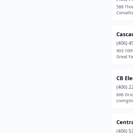
East Helena
(1)
588 Tho
Corvalli
Eureka
(3)
Fairfield
(2)
Cascad
Florence
(2)
(406) 4
Frenchtown
(2)
903 10t
Great Fa
Glasgow
(2)
Glendive
(2)
CB Ele
Great Falls
(15)
(406) 2
606 Ori
Hamilton
(5)
Livings
Hardin
(2)
Harlowton
(1)
Centra
(406) 5
Havre
(4)