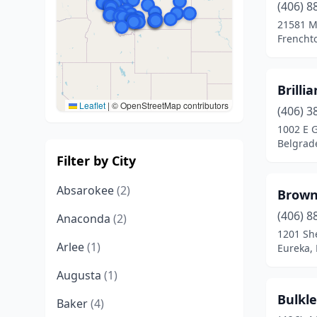
(406) 8
21581 M
Frencht
Brilli
Leaflet
|
© OpenStreetMap contributors
(406) 3
1002 E G
Belgrad
Filter by City
Absarokee
(2)
Brown 
(406) 8
Anaconda
(2)
1201 Sh
Arlee
(1)
Eureka,
Augusta
(1)
Bulkle
Baker
(4)