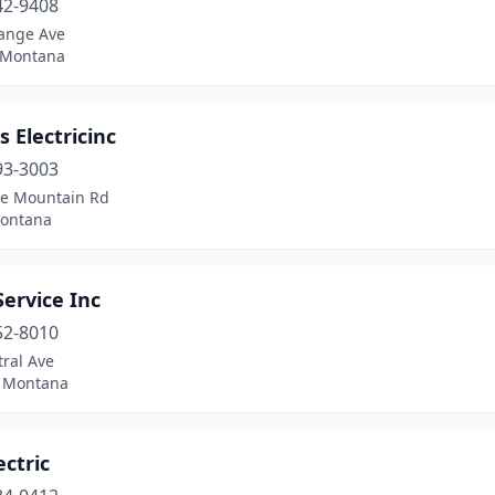
42-9408
ange Ave
 Montana
s Electricinc
93-3003
e Mountain Rd
Montana
Service Inc
52-8010
ral Ave
, Montana
ectric