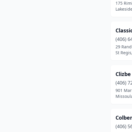
175 Rim
Seeley Lake
(3)
Lakesid
Shelby
(1)
Sheridan
(3)
Classi
(406) 6
Sidney
(4)
29 Rand
St Regi
Somers
(1)
St Ignatius
(1)
Clizbe
St Regis
(1)
(406) 7
Stanford
(1)
901 Mars
Missoul
Stevensville
(7)
Thompson Falls
(1)
Colbert
Three Forks
(6)
(406) 5