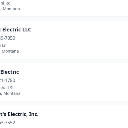
ini Rd
e, Montana
c Electric LLC
49-7050
i Ln
s, Montana
 Electric
21-1780
hall St
a, Montana
's Electric, Inc.
63-7552