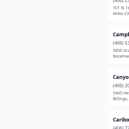
(406) 2
Choteau
(1)
101 N 1s
Miles Ci
Circle
(2)
Clancy
(1)
Campbe
Colstrip
(1)
(406) 5
Columbia Falls
(5)
3850 Gra
Bozema
Columbus
(2)
Conrad
(1)
Canyon
Corvallis
(3)
(406) 2
5445 He
Cut Bank
(1)
Billings
Deer Lodge
(2)
Dillon
(5)
Caribo
(406) 7