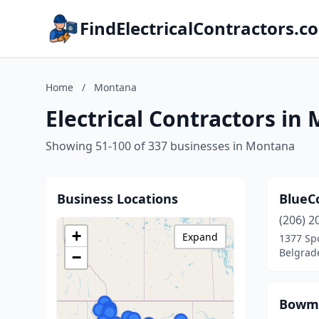
FindElectricalContractors.c
Home
/
Montana
Electrical Contractors in
Showing 51-100 of 337 businesses in Montana
Business Locations
BlueC
(206) 2
+
Expand
1377 Sp
Belgrad
−
Bowma