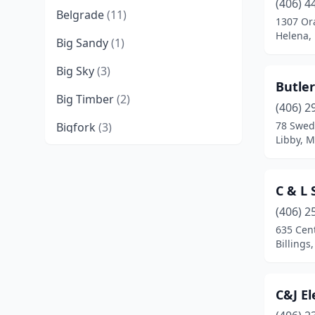
(406) 4
Belgrade
(11)
1307 Or
Helena,
Big Sandy
(1)
Big Sky
(3)
Butler
Big Timber
(2)
(406) 2
78 Swed
Bigfork
(3)
Libby, 
Billings
(33)
Black Eagle
(2)
C & L 
Bozeman
(19)
(406) 2
635 Cent
Broadus
(1)
Billings
Butte
(6)
C&J El
Cascade
(1)