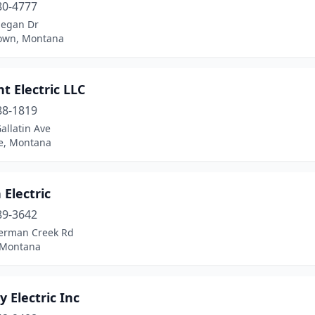
80-4777
egan Dr
own, Montana
ant Electric LLC
88-1819
allatin Ave
e, Montana
Electric
89-3642
erman Creek Rd
 Montana
y Electric Inc