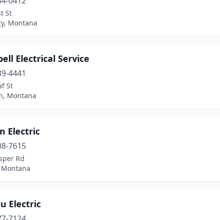
34-0412
t St
ty, Montana
ll Electrical Service
39-4441
f St
n, Montana
 Electric
08-7615
sper Rd
, Montana
u Electric
77-7124