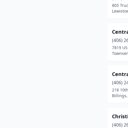
805 Tru
Helena
(14)
Lewisto
Heron
(1)
Centra
Jefferson City
(1)
(406) 2
Kalispell
(32)
7819 US
Townsen
Lakeside
(3)
Laurel
(1)
Centra
Lewistown
(6)
(406) 2
218 10t
Libby
(3)
Billings
Lincoln
(1)
Livingston
(9)
Christ
Lolo
(1)
(406) 2