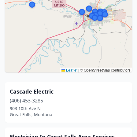
Leaflet
|
© OpenStreetMap contributors
Cascade Electric
(406) 453-3285
903 10th Ave N
Great Falls, Montana
Electrician In Great Falls Area Services