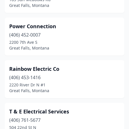
Great Falls, Montana
Power Connection
(406) 452-0007
2200 7th Ave S
Great Falls, Montana
Rainbow Electric Co
(406) 453-1416
2220 River Dr N #1
Great Falls, Montana
T & E Electrical Services
(406) 761-5677
504 22nd St N