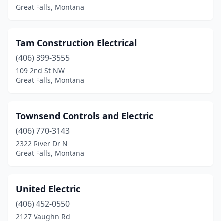
Great Falls, Montana
Tam Construction Electrical
(406) 899-3555
109 2nd St NW
Great Falls, Montana
Townsend Controls and Electric
(406) 770-3143
2322 River Dr N
Great Falls, Montana
United Electric
(406) 452-0550
2127 Vaughn Rd