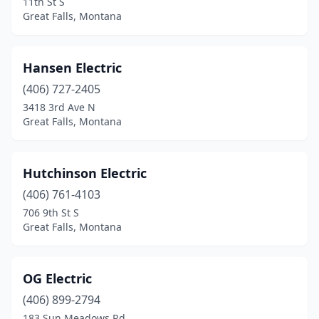
11th St S
Great Falls, Montana
Hansen Electric
(406) 727-2405
3418 3rd Ave N
Great Falls, Montana
Hutchinson Electric
(406) 761-4103
706 9th St S
Great Falls, Montana
OG Electric
(406) 899-2794
183 Sun Meadows Rd