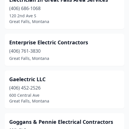
(406) 686-1068
120 2nd Ave S
Great Falls, Montana
Enterprise Electric Contractors
(406) 761-3830
Great Falls, Montana
Gaelectric LLC
(406) 452-2526
600 Central Ave
Great Falls, Montana
Goggans & Pennie Electrical Contractors