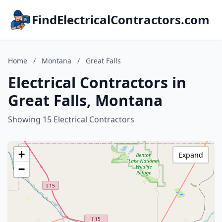
FindElectricalContractors.com
Home
/
Montana
/
Great Falls
Electrical Contractors in
Great Falls, Montana
Showing 15 Electrical Contractors
+
Expand
−