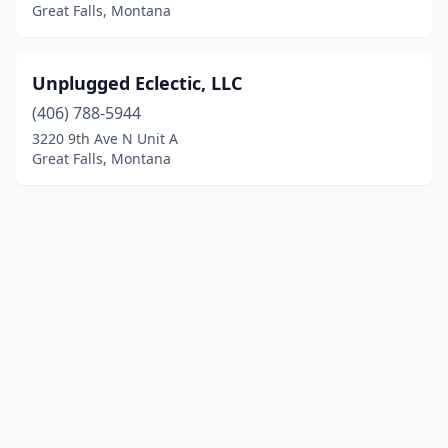
Great Falls, Montana
Unplugged Eclectic, LLC
(406) 788-5944
3220 9th Ave N Unit A
Great Falls, Montana