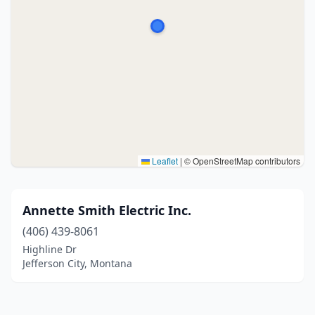
Leaflet
|
© OpenStreetMap contributors
Annette Smith Electric Inc.
(406) 439-8061
Highline Dr
Jefferson City, Montana