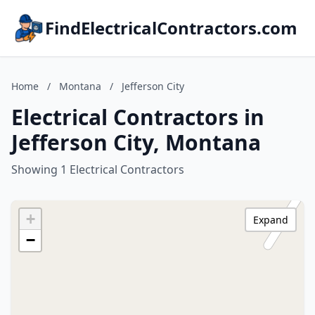
FindElectricalContractors.com
Home
/
Montana
/
Jefferson City
Electrical Contractors in
Jefferson City, Montana
Showing 1 Electrical Contractors
+
Expand
−