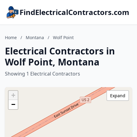
FindElectricalContractors.com
Home
/
Montana
/
Wolf Point
Electrical Contractors in
Wolf Point, Montana
Showing 1 Electrical Contractors
+
Expand
−