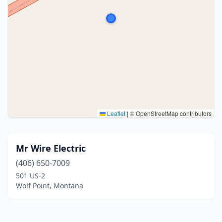
Leaflet
|
© OpenStreetMap contributors
Mr Wire Electric
(406) 650-7009
501 US-2
Wolf Point, Montana