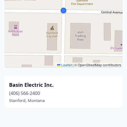
Leaflet
|
© OpenStreetMap contributors
Basin Electric Inc.
(406) 566-2400
Stanford, Montana