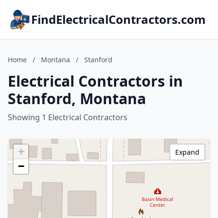
FindElectricalContractors.com
Home
/
Montana
/
Stanford
Electrical Contractors in
Stanford, Montana
Showing 1 Electrical Contractors
+
Expand
−