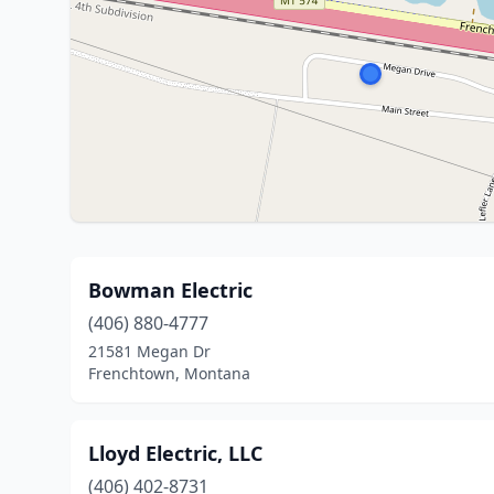
Bowman Electric
(406) 880-4777
21581 Megan Dr
Frenchtown, Montana
Lloyd Electric, LLC
(406) 402-8731