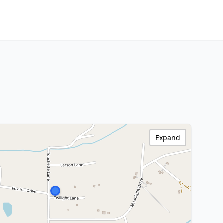
Expand