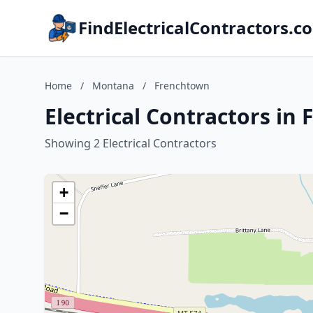
FindElectricalContractors.c
Home
/
Montana
/
Frenchtown
Electrical Contractors i
Showing 2 Electrical Contractors
+
−