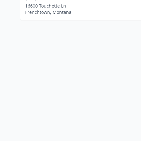
16600 Touchette Ln
Frenchtown, Montana