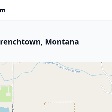
om
n Frenchtown, Montana