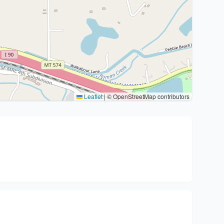
Leaflet
|
© OpenStreetMap contributors