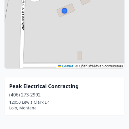
Leaflet
|
© OpenStreetMap contributors
Peak Electrical Contracting
(406) 273-2992
12050 Lewis Clark Dr
Lolo, Montana