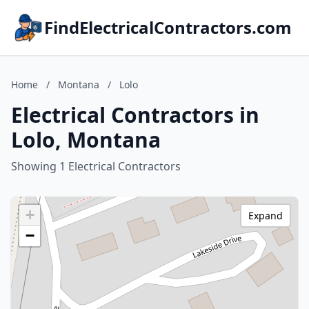
FindElectricalContractors.com
Home
/
Montana
/
Lolo
Electrical Contractors in
Lolo, Montana
Showing 1 Electrical Contractors
+
Expand
−