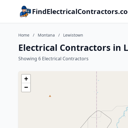
FindElectricalContractors.c
Home
/
Montana
/
Lewistown
Electrical Contractors i
Showing 6 Electrical Contractors
+
−