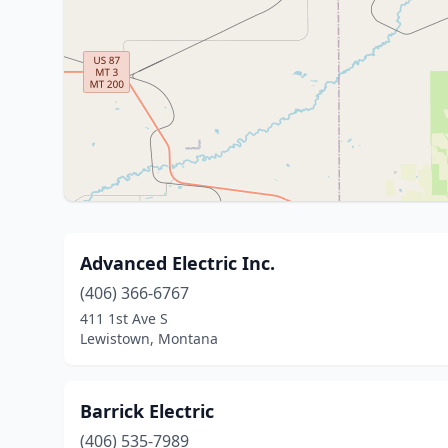
Advanced Electric Inc.
(406) 366-6767
411 1st Ave S
Lewistown, Montana
Barrick Electric
(406) 535-7989