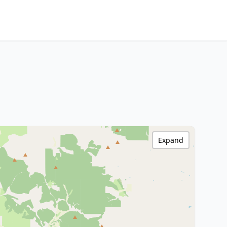
Expand