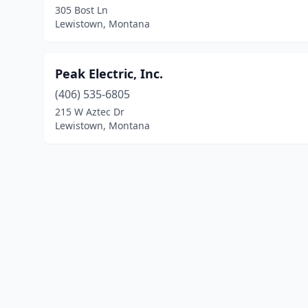
305 Bost Ln
Lewistown, Montana
Peak Electric, Inc.
(406) 535-6805
215 W Aztec Dr
Lewistown, Montana