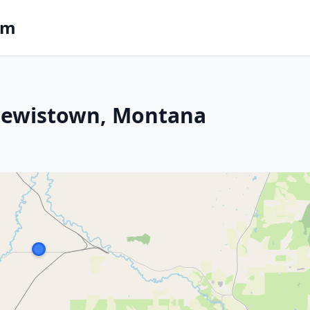
om
n Lewistown, Montana