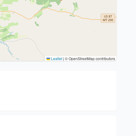
Leaflet
|
© OpenStreetMap contributors