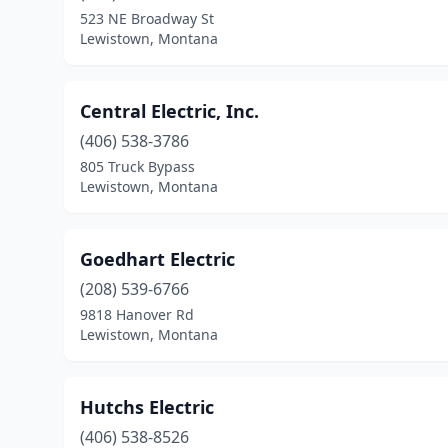
523 NE Broadway St
Lewistown, Montana
Central Electric, Inc.
(406) 538-3786
805 Truck Bypass
Lewistown, Montana
Goedhart Electric
(208) 539-6766
9818 Hanover Rd
Lewistown, Montana
Hutchs Electric
(406) 538-8526