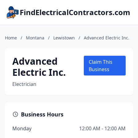
FindElectricalContractors.com
Home
/
Montana
/
Lewistown
/
Advanced Electric Inc.
Advanced
Claim This
Electric Inc.
Business
Electrician
Business Hours
Monday
12:00 AM - 12:00 AM