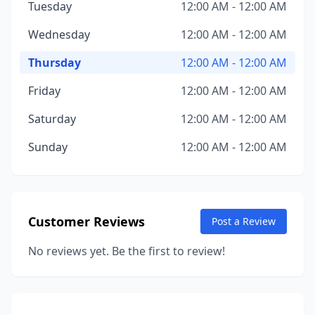
Tuesday
12:00 AM - 12:00 AM
Wednesday
12:00 AM - 12:00 AM
Thursday
12:00 AM - 12:00 AM
Friday
12:00 AM - 12:00 AM
Saturday
12:00 AM - 12:00 AM
Sunday
12:00 AM - 12:00 AM
Customer Reviews
Post a Review
No reviews yet. Be the first to review!