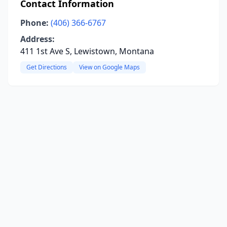
Contact Information
Phone:
(406) 366-6767
Address:
411 1st Ave S, Lewistown, Montana
Get Directions
View on Google Maps