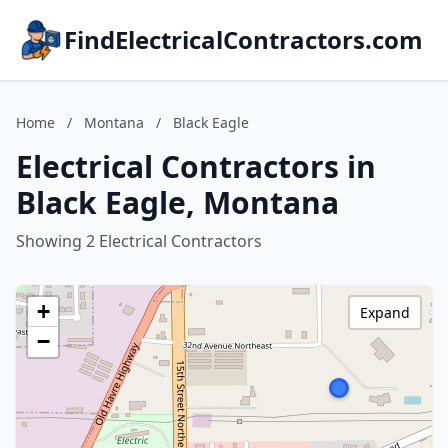
FindElectricalContractors.com
Home
/
Montana
/
Black Eagle
Electrical Contractors in
Black Eagle, Montana
Showing 2 Electrical Contractors
+
Expand
−