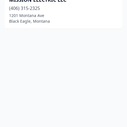
(406) 315-2325
1201 Montana Ave
Black Eagle, Montana