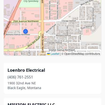
Leaflet
|
© OpenStreetMap contributors
Loenbro Electrical
(406) 761-2551
1900 32nd Ave NE
Black Eagle, Montana
MISSION ELECTRIC LLC