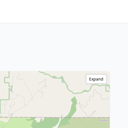
Expand