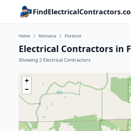
FindElectricalContractors.c
Home
/
Montana
/
Florence
Electrical Contractors in
Showing 2 Electrical Contractors
+
−