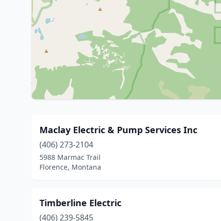
Maclay Electric & Pump Services Inc
(406) 273-2104
5988 Marmac Trail
Florence, Montana
Timberline Electric
(406) 239-5845