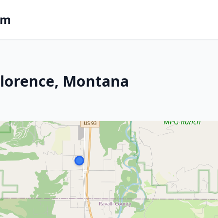
om
 Florence, Montana