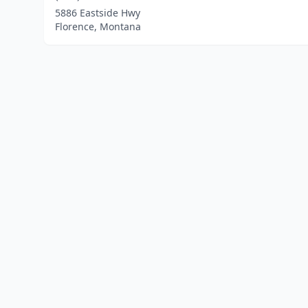
5886 Eastside Hwy
Florence, Montana