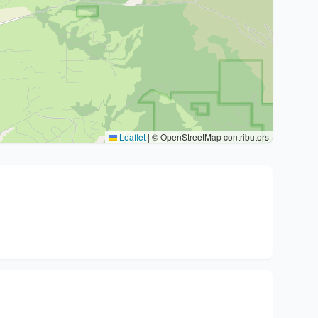
Leaflet
|
© OpenStreetMap contributors