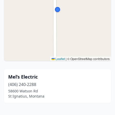
Leaflet
|
© OpenStreetMap contributors
Mel’s Electric
(406) 240-2288
58600 Watson Rd
St Ignatius, Montana