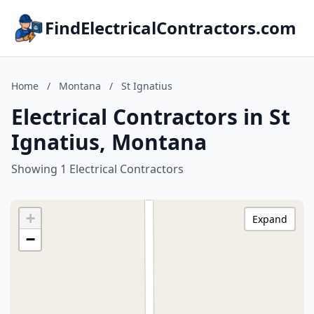
FindElectricalContractors.com
Home
/
Montana
/
St Ignatius
Electrical Contractors in St
Ignatius, Montana
Showing 1 Electrical Contractors
+
Expand
−