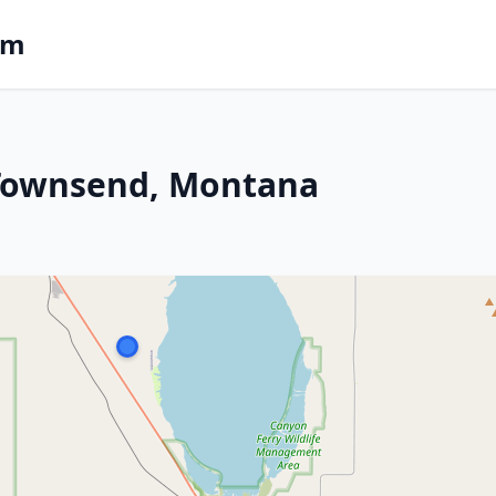
om
n Townsend, Montana