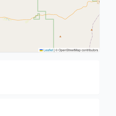
Leaflet
|
© OpenStreetMap contributors