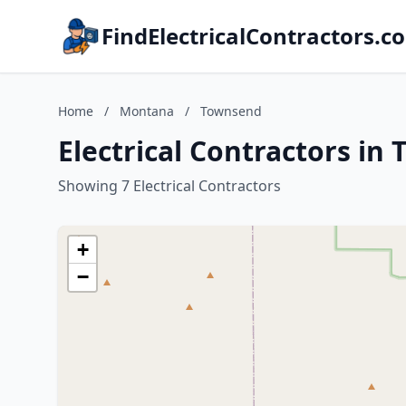
FindElectricalContractors.c
Home
/
Montana
/
Townsend
Electrical Contractors i
Showing 7 Electrical Contractors
+
−