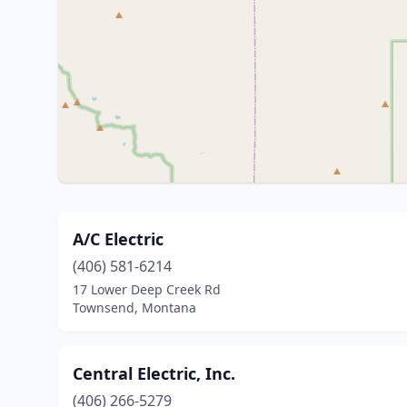
A/C Electric
(406) 581-6214
17 Lower Deep Creek Rd
Townsend, Montana
Central Electric, Inc.
(406) 266-5279