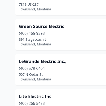
7819 US-287
Townsend, Montana
Green Source Electric
(406) 465-9593
391 Stagecoach Ln
Townsend, Montana
LeGrande Electric Inc.,
(406) 579-6404
507 N Cedar St
Townsend, Montana
Lite Electric Inc
(406) 266-5483