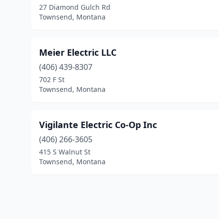
27 Diamond Gulch Rd
Townsend, Montana
Meier Electric LLC
(406) 439-8307
702 F St
Townsend, Montana
Vigilante Electric Co-Op Inc
(406) 266-3605
415 S Walnut St
Townsend, Montana