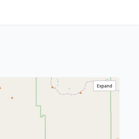
Expand