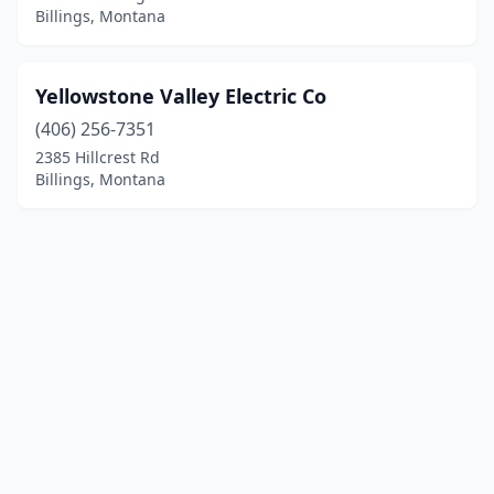
Billings, Montana
Yellowstone Valley Electric Co
(406) 256-7351
2385 Hillcrest Rd
Billings, Montana