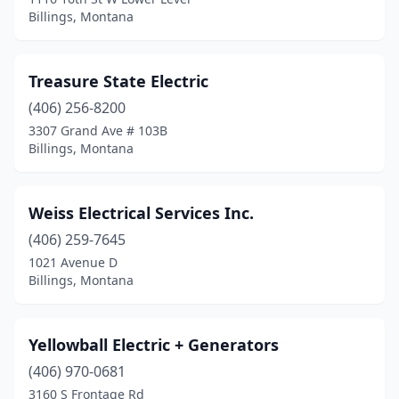
Billings, Montana
Treasure State Electric
(406) 256-8200
3307 Grand Ave # 103B
Billings, Montana
Weiss Electrical Services Inc.
(406) 259-7645
1021 Avenue D
Billings, Montana
Yellowball Electric + Generators
(406) 970-0681
3160 S Frontage Rd