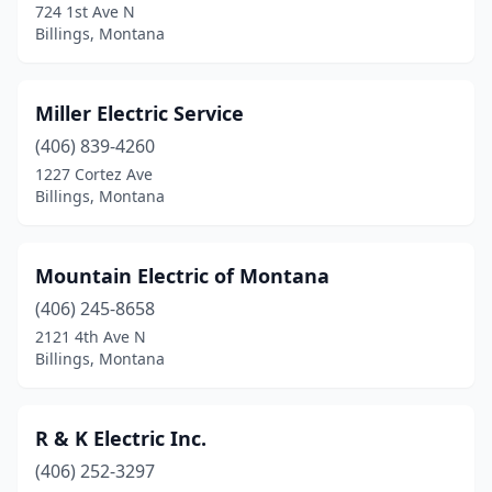
724 1st Ave N
Billings, Montana
Miller Electric Service
(406) 839-4260
1227 Cortez Ave
Billings, Montana
Mountain Electric of Montana
(406) 245-8658
2121 4th Ave N
Billings, Montana
R & K Electric Inc.
(406) 252-3297