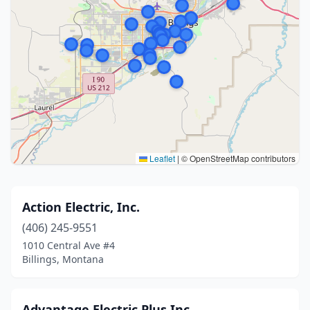
Leaflet
|
© OpenStreetMap contributors
Action Electric, Inc.
(406) 245-9551
1010 Central Ave #4
Billings, Montana
Advantage Electric Plus Inc.