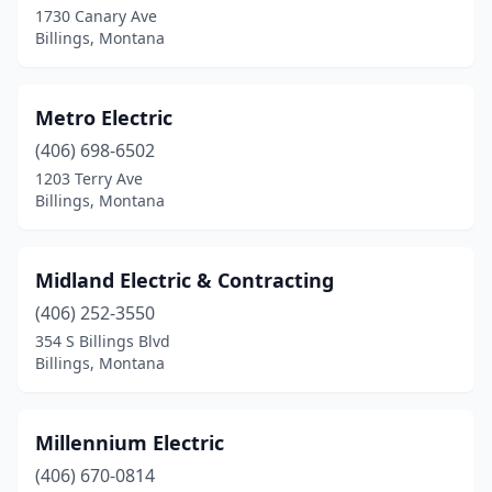
1730 Canary Ave
Billings, Montana
Metro Electric
(406) 698-6502
1203 Terry Ave
Billings, Montana
Midland Electric & Contracting
(406) 252-3550
354 S Billings Blvd
Billings, Montana
Millennium Electric
(406) 670-0814