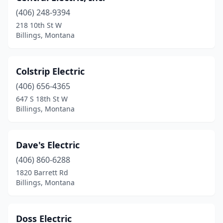
(406) 248-9394
218 10th St W
Billings, Montana
Colstrip Electric
(406) 656-4365
647 S 18th St W
Billings, Montana
Dave's Electric
(406) 860-6288
1820 Barrett Rd
Billings, Montana
Doss Electric