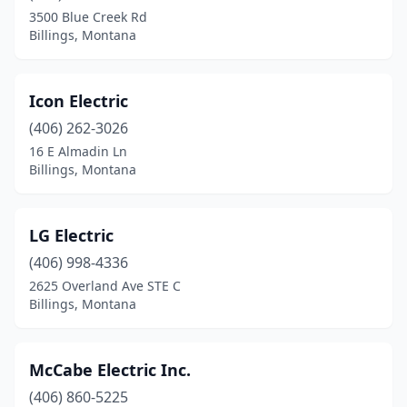
3500 Blue Creek Rd
Billings, Montana
Icon Electric
(406) 262-3026
16 E Almadin Ln
Billings, Montana
LG Electric
(406) 998-4336
2625 Overland Ave STE C
Billings, Montana
McCabe Electric Inc.
(406) 860-5225