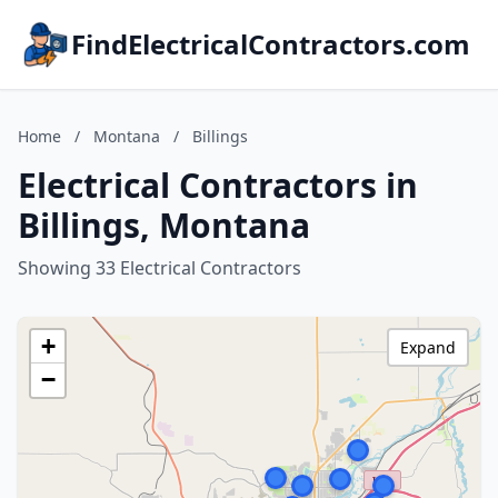
FindElectricalContractors.com
Home
/
Montana
/
Billings
Electrical Contractors in
Billings, Montana
Showing 33 Electrical Contractors
+
Expand
−