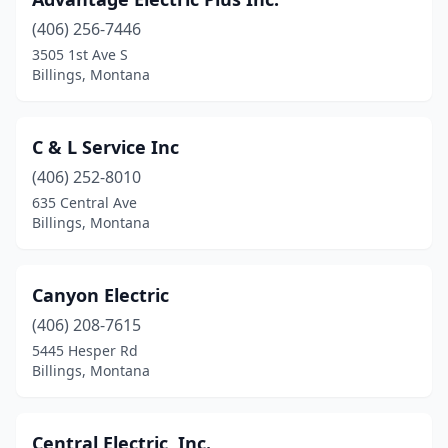
(406) 256-7446
3505 1st Ave S
Billings, Montana
C & L Service Inc
(406) 252-8010
635 Central Ave
Billings, Montana
Canyon Electric
(406) 208-7615
5445 Hesper Rd
Billings, Montana
Central Electric, Inc.