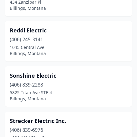
434 Zanzibar Pl
Billings, Montana
Reddi Electric
(406) 245-3141
1045 Central Ave
Billings, Montana
Sonshine Electric
(406) 839-2288
5825 Titan Ave STE 4
Billings, Montana
Strecker Electric Inc.
(406) 839-6976