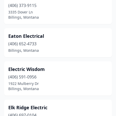
(406) 373-9115
3335 Dover Ln
Billings, Montana
Eaton Electrical
(406) 652-4733
Billings, Montana
Electric Wisdom
(406) 591-0956
1922 Mulberry Dr
Billings, Montana
Elk Ridge Electric
(406) 697-0104