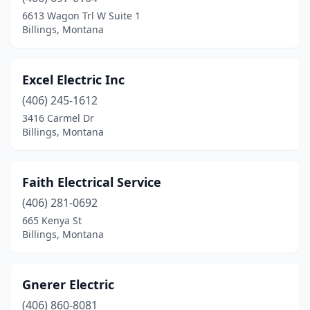
6613 Wagon Trl W Suite 1
Billings, Montana
Excel Electric Inc
(406) 245-1612
3416 Carmel Dr
Billings, Montana
Faith Electrical Service
(406) 281-0692
665 Kenya St
Billings, Montana
Gnerer Electric
(406) 860-8081