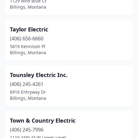
1129 Wild Blue Ct
Billings, Montana
Taylor Electric
(406) 656-6660
5819 Kennison Pl
Billings, Montana
Tounsley Electric Inc.
(406) 245-4261
6916 Entryway Dr
Billings, Montana
Town & Country Electric
(406) 245-7996
1116 16th St W Lower Level