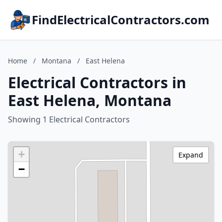
FindElectricalContractors.com
Home
/
Montana
/
East Helena
Electrical Contractors in
East Helena, Montana
Showing 1 Electrical Contractors
+
Expand
−