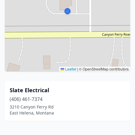
Leaflet
|
© OpenStreetMap contributors
Slate Electrical
(406) 461-7374
3210 Canyon Ferry Rd
East Helena, Montana