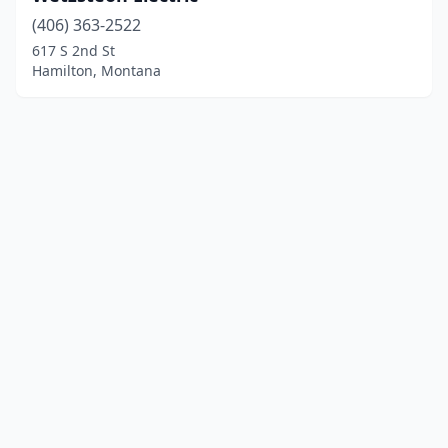
(406) 363-2522
617 S 2nd St
Hamilton, Montana