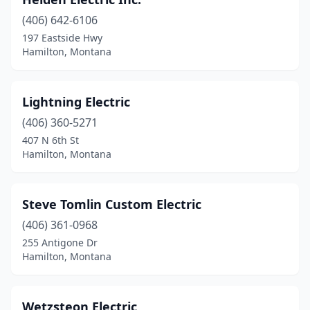
(406) 642-6106
197 Eastside Hwy
Hamilton, Montana
Lightning Electric
(406) 360-5271
407 N 6th St
Hamilton, Montana
Steve Tomlin Custom Electric
(406) 361-0968
255 Antigone Dr
Hamilton, Montana
Wetzsteon Electric