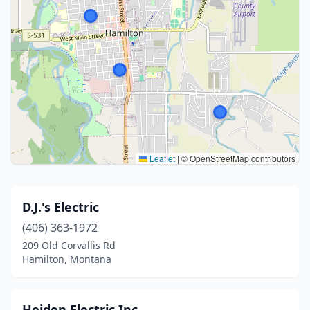
Leaflet
|
© OpenStreetMap contributors
D.J.'s Electric
(406) 363-1972
209 Old Corvallis Rd
Hamilton, Montana
Heiden Electric Inc.