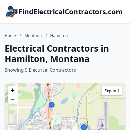
FindElectricalContractors.com
Home
/
Montana
/
Hamilton
Electrical Contractors in
Hamilton, Montana
Showing 5 Electrical Contractors
+
Expand
−