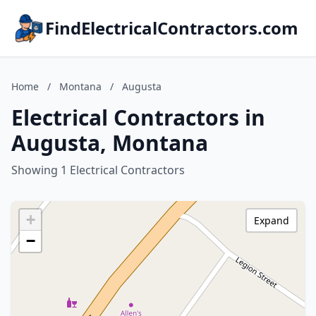
FindElectricalContractors.com
Home
/
Montana
/
Augusta
Electrical Contractors in
Augusta, Montana
Showing 1 Electrical Contractors
+
Expand
−