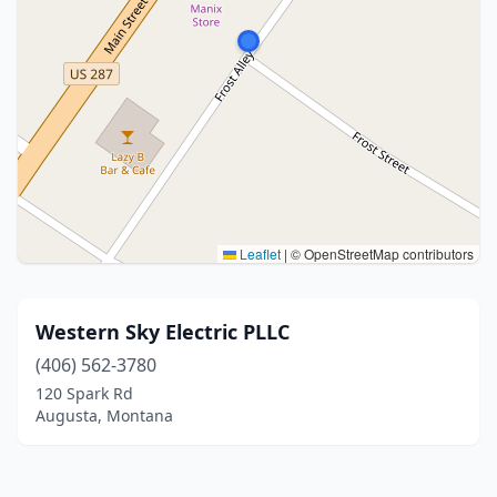
Leaflet
|
© OpenStreetMap contributors
Western Sky Electric PLLC
(406) 562-3780
120 Spark Rd
Augusta, Montana