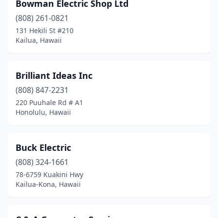
Bowman Electric Shop Ltd
(808) 261-0821
131 Hekili St #210
Kailua, Hawaii
Brilliant Ideas Inc
(808) 847-2231
220 Puuhale Rd # A1
Honolulu, Hawaii
Buck Electric
(808) 324-1661
78-6759 Kuakini Hwy
Kailua-Kona, Hawaii