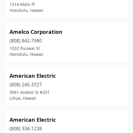
1314 Mahi Pl
Honolulu, Hawaii
Amelco Corporation
(808) 842-7980
1032 Puuwai St
Honolulu, Hawaii
American Electric
(808) 245-3727
3061 Aukele St #201
Lihue, Hawaii
American Electric
(808) 334-1238