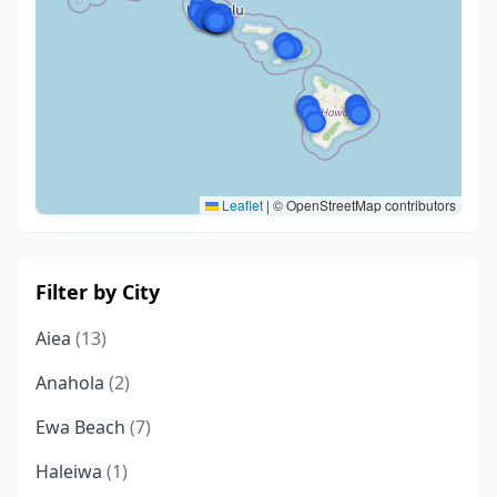
Leaflet
|
© OpenStreetMap contributors
Filter by City
Aiea
(13)
Anahola
(2)
Ewa Beach
(7)
Haleiwa
(1)