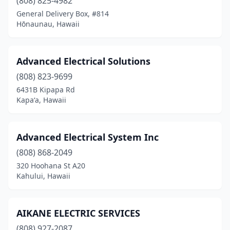
(808) 825-4982
General Delivery Box, #814
Hōnaunau, Hawaii
Advanced Electrical Solutions
(808) 823-9699
6431B Kipapa Rd
Kapaʻa, Hawaii
Advanced Electrical System Inc
(808) 868-2049
320 Hoohana St A20
Kahului, Hawaii
AIKANE ELECTRIC SERVICES
(808) 927-2087