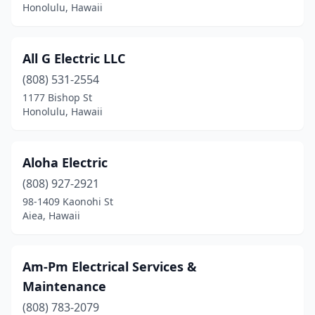
Honolulu, Hawaii
All G Electric LLC
(808) 531-2554
1177 Bishop St
Honolulu, Hawaii
Aloha Electric
(808) 927-2921
98-1409 Kaonohi St
Aiea, Hawaii
Am-Pm Electrical Services &
Maintenance
(808) 783-2079