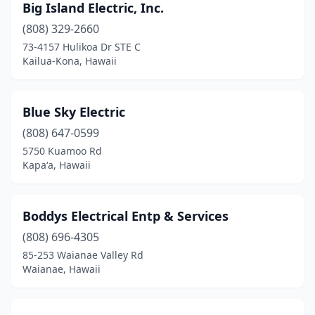
Big Island Electric, Inc.
(808) 329-2660
73-4157 Hulikoa Dr STE C
Kailua-Kona, Hawaii
Blue Sky Electric
(808) 647-0599
5750 Kuamoo Rd
Kapaʻa, Hawaii
Boddys Electrical Entp & Services
(808) 696-4305
85-253 Waianae Valley Rd
Waianae, Hawaii