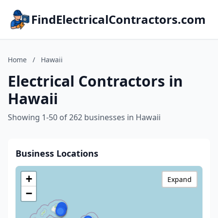
FindElectricalContractors.com
Home
/
Hawaii
Electrical Contractors in
Hawaii
Showing 1-50 of 262 businesses in Hawaii
Business Locations
+
Expand
−