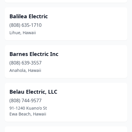
Balilea Electric
(808) 635-1710
Lihue, Hawaii
Barnes Electric Inc
(808) 639-3557
Anahola, Hawaii
Belau Electric, LLC
(808) 744-9577
91-1240 Kuano'o St
Ewa Beach, Hawaii