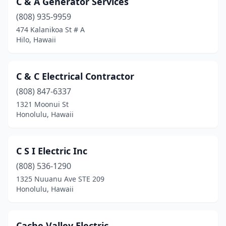
C & A Generator Services
(808) 935-9959
474 Kalanikoa St # A
Hilo, Hawaii
C & C Electrical Contractor
(808) 847-6337
1321 Moonui St
Honolulu, Hawaii
C S I Electric Inc
(808) 536-1290
1325 Nuuanu Ave STE 209
Honolulu, Hawaii
Cache Valley Electric