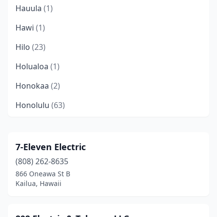
Hauula
(1)
Hawi
(1)
Hilo
(23)
Holualoa
(1)
Honokaa
(2)
Honolulu
(63)
Hōnaunau
(1)
Kahuku
(1)
7-Eleven Electric
(808) 262-8635
Kahului
(11)
866 Oneawa St B
Kailua
(7)
Kailua, Hawaii
Kailua-Kona
(18)