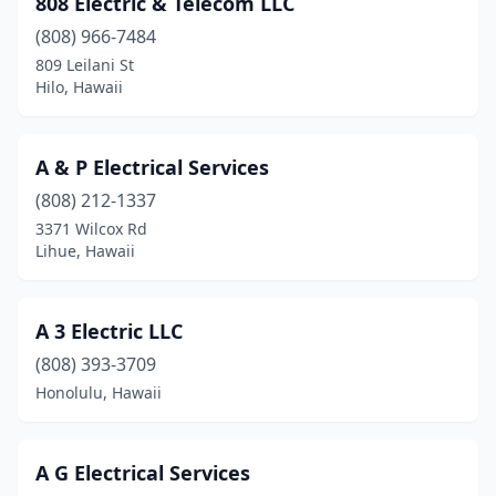
808 Electric & Telecom LLC
Kalaheo
(1)
(808) 966-7484
Kaneohe
(9)
809 Leilani St
Hilo, Hawaii
Kapaʻa
(8)
Kapolei
(7)
A & P Electrical Services
Keaau
(6)
(808) 212-1337
3371 Wilcox Rd
Kealakekua
(2)
Lihue, Hawaii
Kihei
(10)
Kilauea
(1)
A 3 Electric LLC
Kula
(808) 393-3709
(2)
Honolulu, Hawaii
Lahaina
(6)
Laie
(1)
A G Electrical Services