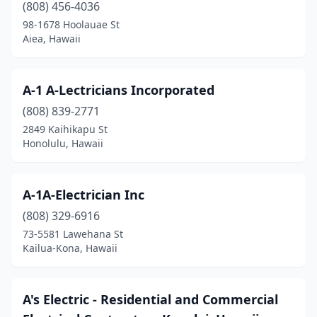
Lanai City
(1)
(808) 456-4036
98-1678 Hoolauae St
Lihue
(7)
Aiea, Hawaii
Makawao
(2)
Mililani
(6)
A-1 A-Lectricians Incorporated
(808) 839-2771
Naalehu
(2)
2849 Kaihikapu St
Paia
(1)
Honolulu, Hawaii
Pearl City
(4)
A-1A-Electrician Inc
Princeville
(1)
(808) 329-6916
Pāhoa
(1)
73-5581 Lawehana St
Kailua-Kona, Hawaii
Wahiawa
(2)
Waialua
(3)
A's Electric - Residential and Commercial
Waianae
(3)