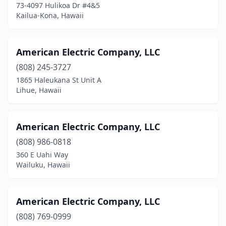
73-4097 Hulikoa Dr #4&5
Kailua-Kona, Hawaii
American Electric Company, LLC
(808) 245-3727
1865 Haleukana St Unit A
Lihue, Hawaii
American Electric Company, LLC
(808) 986-0818
360 E Uahi Way
Wailuku, Hawaii
American Electric Company, LLC
(808) 769-0999