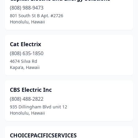
(808) 988-9473
801 South St B Apt. #2726
Honolulu, Hawaii
Cat Electrix
(808) 635-1850
4674 Silva Rd
Kapaʻa, Hawaii
CBS Electric Inc
(808) 488-2822
935 Dillingham Blvd unit 12
Honolulu, Hawaii
CHOICEPACIFICSERVICES