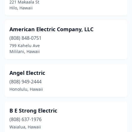
221 Makaala St
Hilo, Hawaii
American Electric Company, LLC
(808) 848-0751
799 Kahelu Ave
Mililani, Hawaii
Angel Electric
(808) 949-2444
Honolulu, Hawaii
B E Strong Electric
(808) 637-1976
Waialua, Hawaii