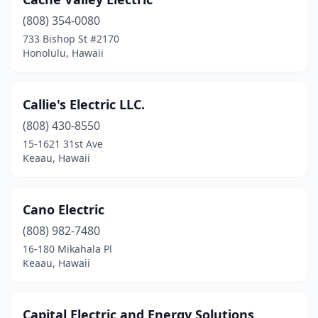
(808) 354-0080
733 Bishop St #2170
Honolulu, Hawaii
Callie's Electric LLC.
(808) 430-8550
15-1621 31st Ave
Keaau, Hawaii
Cano Electric
(808) 982-7480
16-180 Mikahala Pl
Keaau, Hawaii
Capital Electric and Energy Solutions