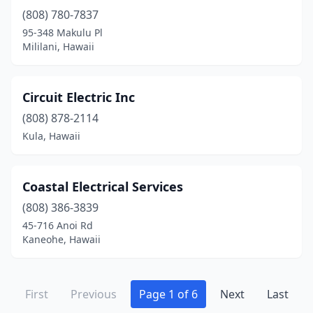
(808) 780-7837
95-348 Makulu Pl
Mililani, Hawaii
Circuit Electric Inc
(808) 878-2114
Kula, Hawaii
Coastal Electrical Services
(808) 386-3839
45-716 Anoi Rd
Kaneohe, Hawaii
First
Previous
Page 1 of 6
Next
Last