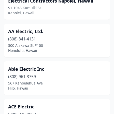
Electrical Contractors Kapolei, Hawaii
91-1048 Kumuiki St
Waikoloa Village
(4)
Kapolei, Hawaii
Wailuku
(9)
Waimea
(4)
AA Electric, Ltd.
Waipahu
(808) 841-4131
(7)
500 Alakawa St #100
Honolulu, Hawaii
Able Electric Inc
(808) 961-3759
567 Kanoelehua Ave
Hilo, Hawaii
ACE Electric