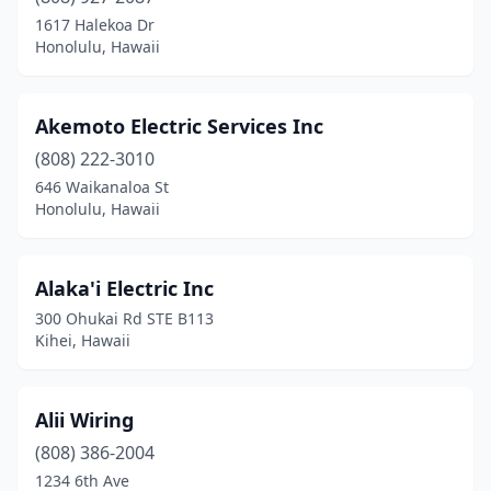
1617 Halekoa Dr
Honolulu, Hawaii
Akemoto Electric Services Inc
(808) 222-3010
646 Waikanaloa St
Honolulu, Hawaii
Alaka'i Electric Inc
300 Ohukai Rd STE B113
Kihei, Hawaii
Alii Wiring
(808) 386-2004
1234 6th Ave