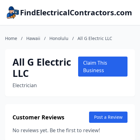
FindElectricalContractors.com
Home
/
Hawaii
/
Honolulu
/
All G Electric LLC
All G Electric
Claim This
LLC
Business
Electrician
Customer Reviews
Post a Review
No reviews yet. Be the first to review!