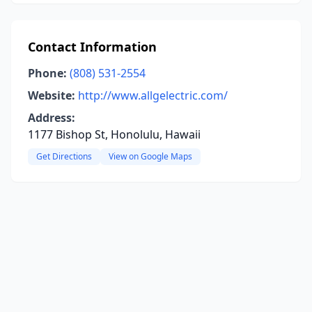
Contact Information
Phone:
(808) 531-2554
Website:
http://www.allgelectric.com/
Address:
1177 Bishop St, Honolulu, Hawaii
Get Directions
View on Google Maps