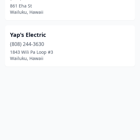
861 Eha St
Wailuku, Hawaii
Yap's Electric
(808) 244-3630
1843 Wili Pa Loop #3
Wailuku, Hawaii