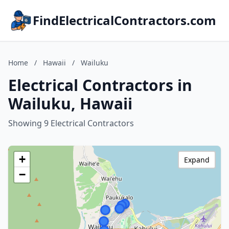
FindElectricalContractors.com
Home
/
Hawaii
/
Wailuku
Electrical Contractors in
Wailuku, Hawaii
Showing 9 Electrical Contractors
+
Expand
−