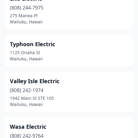
(808) 244-7975
275 Manea Pl
Wailuku, Hawaii
Typhoon Electric
1125 Onaha St
Wailuku, Hawaii
Valley Isle Electric
(808) 242-1974
1942 Main St STE 105
Wailuku, Hawaii
Wasa Electric
(808) 242-9764