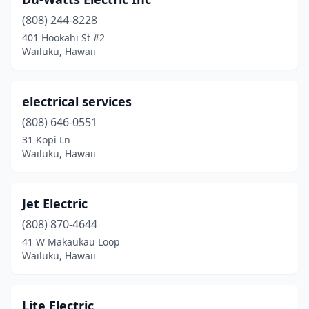
(808) 244-8228
401 Hookahi St #2
Wailuku, Hawaii
electrical services
(808) 646-0551
31 Kopi Ln
Wailuku, Hawaii
Jet Electric
(808) 870-4644
41 W Makaukau Loop
Wailuku, Hawaii
Lite Electric