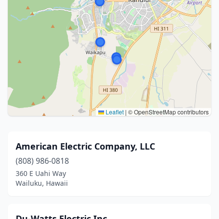
Leaflet
|
© OpenStreetMap contributors
American Electric Company, LLC
(808) 986-0818
360 E Uahi Way
Wailuku, Hawaii
Du-Watts Electric Inc