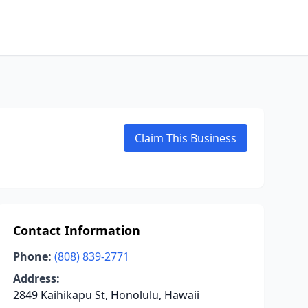
Claim This Business
Contact Information
Phone:
(808) 839-2771
Address:
2849 Kaihikapu St, Honolulu, Hawaii