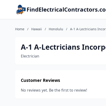
FindElectricalContractors.c
Home
/
Hawaii
/
Honolulu
/
A-1 A-Lectricians Inco
A-1 A-Lectricians Incor
Electrician
Customer Reviews
No reviews yet. Be the first to review!