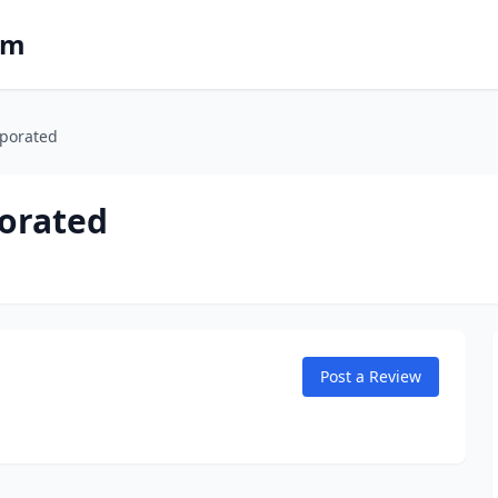
om
rporated
porated
Post a Review