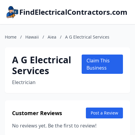
FindElectricalContractors.com
Home
/
Hawaii
/
Aiea
/
A G Electrical Services
A G Electrical
Claim This
Services
Business
Electrician
Customer Reviews
Post a Review
No reviews yet. Be the first to review!