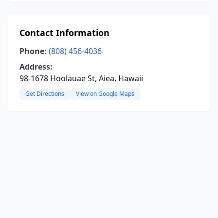
Contact Information
Phone:
(808) 456-4036
Address:
98-1678 Hoolauae St, Aiea, Hawaii
Get Directions
View on Google Maps