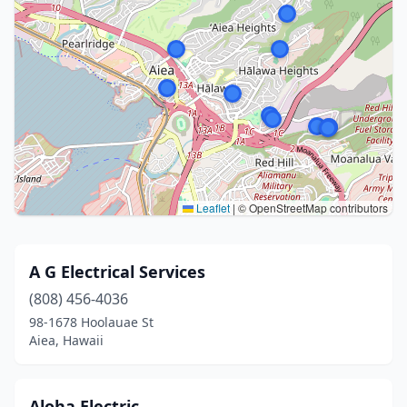
Leaflet
|
© OpenStreetMap contributors
A G Electrical Services
(808) 456-4036
98-1678 Hoolauae St
Aiea, Hawaii
Aloha Electric