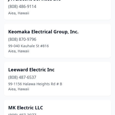
(808) 486-9114
Aiea, Hawaii
Keomaka Electrical Group, Inc.
(808) 870-9796
99-040 Kauhale St #816
Aiea, Hawaii
Leeward Electric Inc
(808) 487-6537
99-1156 Halawa Heights Rd # B
Aiea, Hawaii
MK Electric LLC