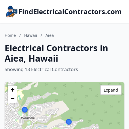
FindElectricalContractors.com
Home
/
Hawaii
/
Aiea
Electrical Contractors in
Aiea, Hawaii
Showing 13 Electrical Contractors
+
Expand
−