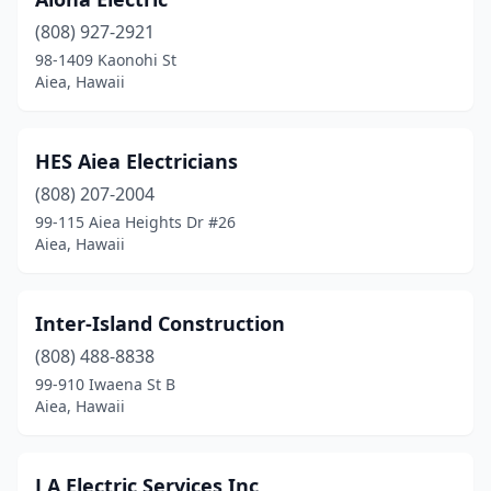
(808) 927-2921
98-1409 Kaonohi St
Aiea, Hawaii
HES Aiea Electricians
(808) 207-2004
99-115 Aiea Heights Dr #26
Aiea, Hawaii
Inter-Island Construction
(808) 488-8838
99-910 Iwaena St B
Aiea, Hawaii
J A Electric Services Inc