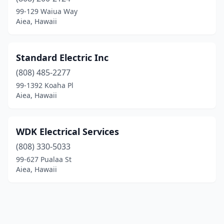
99-129 Waiua Way
Aiea, Hawaii
Standard Electric Inc
(808) 485-2277
99-1392 Koaha Pl
Aiea, Hawaii
WDK Electrical Services
(808) 330-5033
99-627 Pualaa St
Aiea, Hawaii