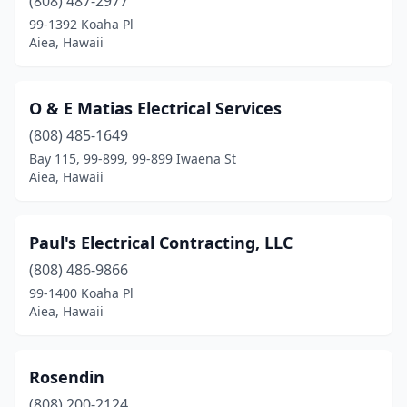
(808) 487-2977
99-1392 Koaha Pl
Aiea, Hawaii
O & E Matias Electrical Services
(808) 485-1649
Bay 115, 99-899, 99-899 Iwaena St
Aiea, Hawaii
Paul's Electrical Contracting, LLC
(808) 486-9866
99-1400 Koaha Pl
Aiea, Hawaii
Rosendin
(808) 200-2124