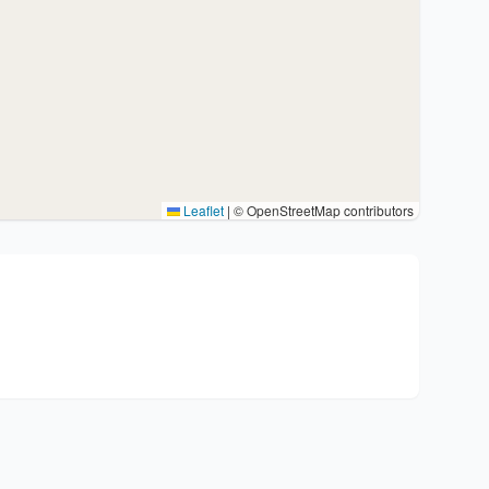
Leaflet
|
© OpenStreetMap contributors