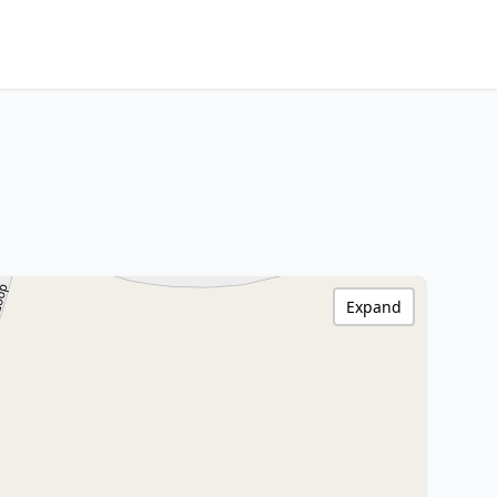
Expand