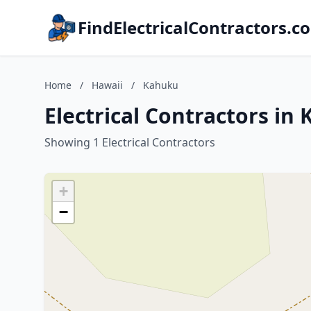
FindElectricalContractors.c
Home
/
Hawaii
/
Kahuku
Electrical Contractors in
Showing 1 Electrical Contractors
+
−