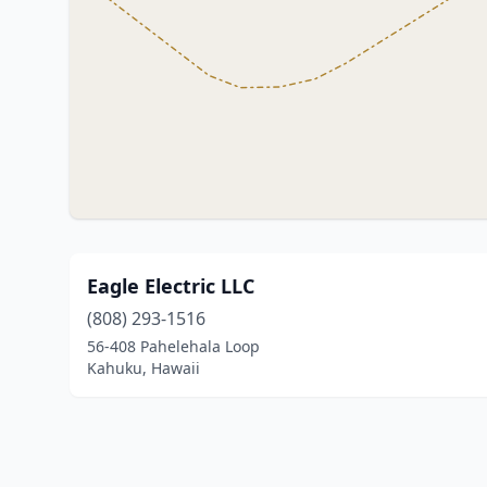
Eagle Electric LLC
(808) 293-1516
56-408 Pahelehala Loop
Kahuku, Hawaii