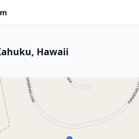
om
 Kahuku, Hawaii