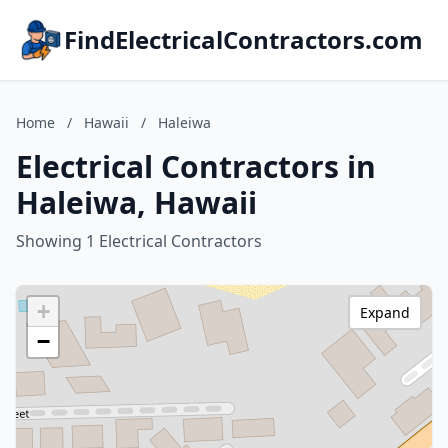
FindElectricalContractors.com
Home
/
Hawaii
/
Haleiwa
Electrical Contractors in
Haleiwa, Hawaii
Showing 1 Electrical Contractors
+
Expand
−