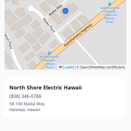
Leaflet
|
© OpenStreetMap contributors
North Shore Electric Hawaii
(808) 346-0788
58-140 Maika Way
Haleiwa, Hawaii