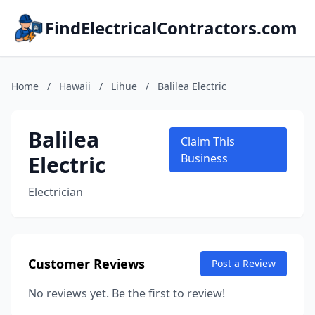
FindElectricalContractors.com
Home
/
Hawaii
/
Lihue
/
Balilea Electric
Balilea
Claim This
Electric
Business
Electrician
Customer Reviews
Post a Review
No reviews yet. Be the first to review!