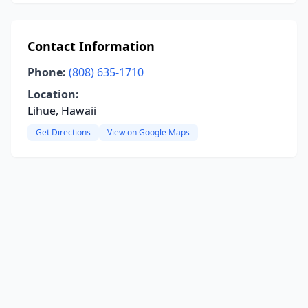
Contact Information
Phone:
(808) 635-1710
Location:
Lihue, Hawaii
Get Directions
View on Google Maps