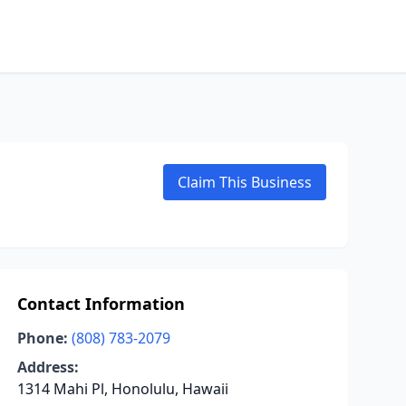
Claim This Business
Contact Information
Phone:
(808) 783-2079
Address:
1314 Mahi Pl, Honolulu, Hawaii