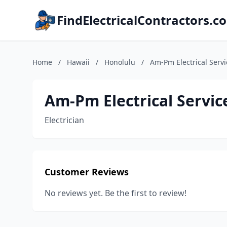
FindElectricalContractors.c
Home
/
Hawaii
/
Honolulu
/
Am-Pm Electrical Serv
Am-Pm Electrical Servi
Electrician
Customer Reviews
No reviews yet. Be the first to review!