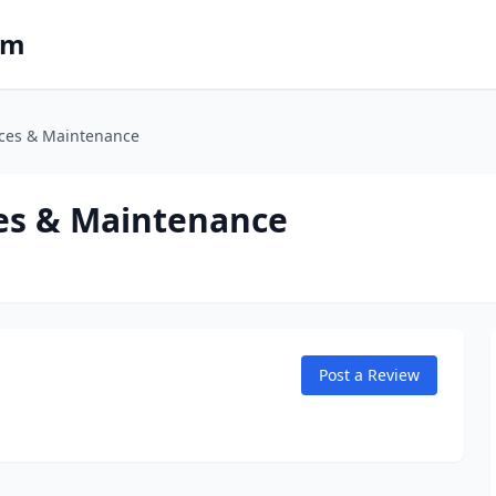
om
ices & Maintenance
ces & Maintenance
Post a Review