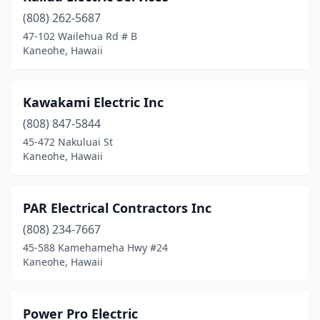
(808) 262-5687
47-102 Wailehua Rd # B
Kaneohe, Hawaii
Kawakami Electric Inc
(808) 847-5844
45-472 Nakuluai St
Kaneohe, Hawaii
PAR Electrical Contractors Inc
(808) 234-7667
45-588 Kamehameha Hwy #24
Kaneohe, Hawaii
Power Pro Electric