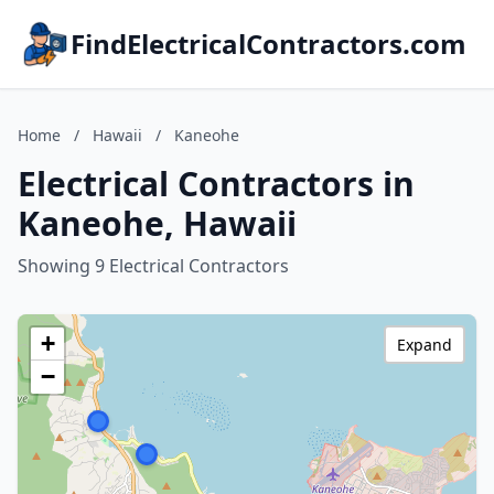
FindElectricalContractors.com
Home
/
Hawaii
/
Kaneohe
Electrical Contractors in
Kaneohe, Hawaii
Showing 9 Electrical Contractors
+
Expand
−