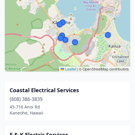
Leaflet
|
© OpenStreetMap contributors
Coastal Electrical Services
(808) 386-3839
45-716 Anoi Rd
Kaneohe, Hawaii
E & K Electric Services