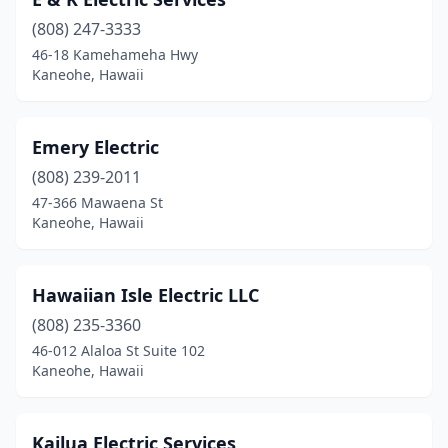
(808) 247-3333
46-18 Kamehameha Hwy
Kaneohe, Hawaii
Emery Electric
(808) 239-2011
47-366 Mawaena St
Kaneohe, Hawaii
Hawaiian Isle Electric LLC
(808) 235-3360
46-012 Alaloa St Suite 102
Kaneohe, Hawaii
Kailua Electric Services