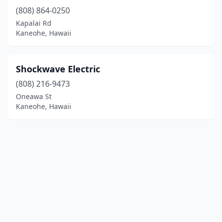
(808) 864-0250
Kapalai Rd
Kaneohe, Hawaii
Shockwave Electric
(808) 216-9473
Oneawa St
Kaneohe, Hawaii