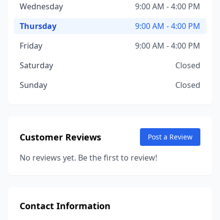
Wednesday
9:00 AM - 4:00 PM
Thursday
9:00 AM - 4:00 PM
Friday
9:00 AM - 4:00 PM
Saturday
Closed
Sunday
Closed
Customer Reviews
Post a Review
No reviews yet. Be the first to review!
Contact Information