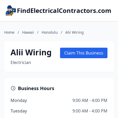
FindElectricalContractors.com
Home
/
Hawaii
/
Honolulu
/
Alii Wiring
Alii Wiring
Claim This Business
Electrician
Business Hours
Monday
9:00 AM - 4:00 PM
Tuesday
9:00 AM - 4:00 PM