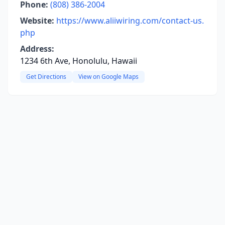
Phone:
(808) 386-2004
Website:
https://www.aliiwiring.com/contact-us.
php
Address:
1234 6th Ave, Honolulu, Hawaii
Get Directions
View on Google Maps