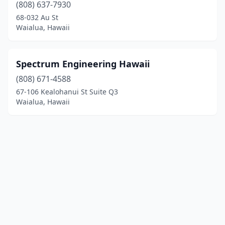
(808) 637-7930
68-032 Au St
Waialua, Hawaii
Spectrum Engineering Hawaii
(808) 671-4588
67-106 Kealohanui St Suite Q3
Waialua, Hawaii