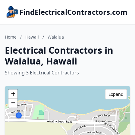
FindElectricalContractors.com
Home
/
Hawaii
/
Waialua
Electrical Contractors in
Waialua, Hawaii
Showing 3 Electrical Contractors
+
Expand
−