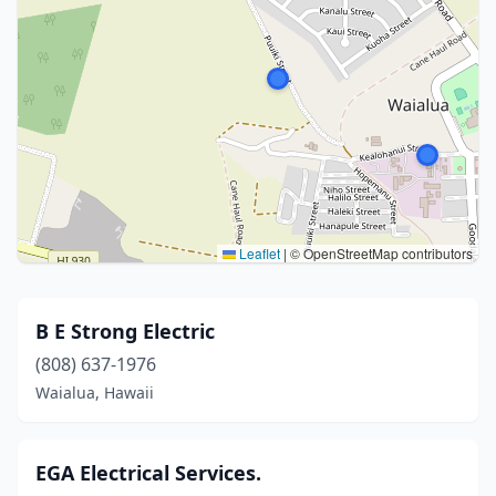
Leaflet
|
© OpenStreetMap contributors
B E Strong Electric
(808) 637-1976
Waialua, Hawaii
EGA Electrical Services.