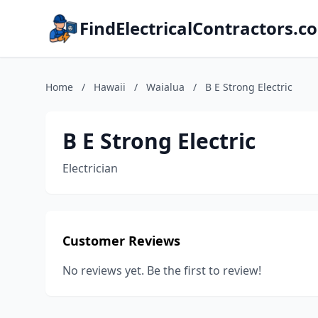
FindElectricalContractors.c
Home
/
Hawaii
/
Waialua
/
B E Strong Electric
B E Strong Electric
Electrician
Customer Reviews
No reviews yet. Be the first to review!