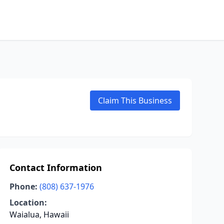
Claim This Business
Contact Information
Phone:
(808) 637-1976
Location:
Waialua, Hawaii